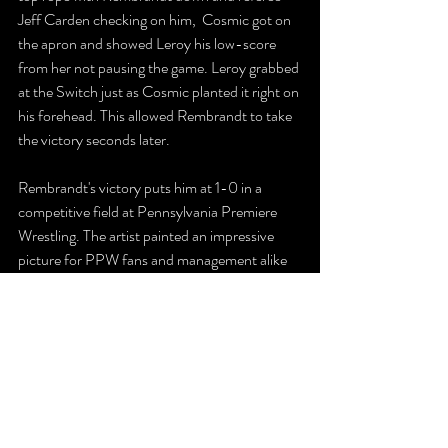
Jeff Carden checking on him,  Cosmic got on 
the apron and showed Leroy his low-score 
from her not pausing the game. Leroy grabbed 
at the Switch just as Cosmic planted it right on 
his forehead. This allowed Rembrandt to take 
the victory seconds later. 
Rembrandt's victory puts him at 1-0 in a 
competitive field at Pennsylvania Premiere 
Wrestling. The artist painted an impressive 
picture for PPW fans and management alike 
as someone who could make a difference in 
Hazleton in 2020. 
https://youtu.be/ZG-G6iVntdk