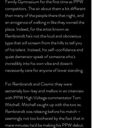
Family Gymnasium for the first time as PPW 
competitors. The air about them a bit different 
than many of the people there that night, and 
an arrogance of walking in like they owned the 
place. Indeed, for the artist known as 
Rembrandt he's not the loud and obnoxious 
type that will scream from the hills to tell you 
of his talent. Instead, his self-confidence and 
quiet demenaor speak of someone who's 
incredibly into his own vibe and doesn't 
necessarily care for anyone of lower standing. 
For Rembrandt and Cosmic they were 
extremely low-key and mellow in an interview 
with PPW High Voltage commentator Tom 
Mitchell. Mitchell caught up with the two as 
Rembrandt was relaxing before his match – 
seemingly not too bothered by the fact that in 
mere minutes he'd be making his PPW debut. 