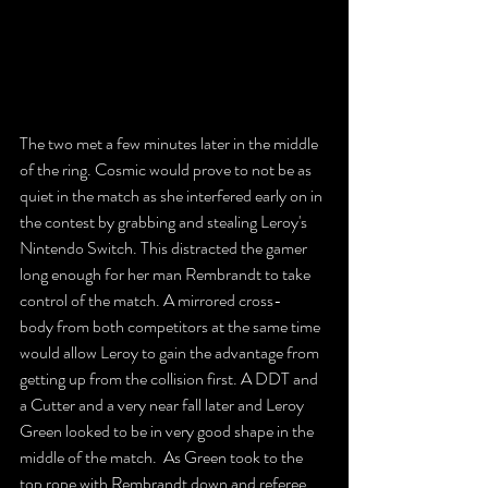
The two met a few minutes later in the middle 
of the ring. Cosmic would prove to not be as 
quiet in the match as she interfered early on in 
the contest by grabbing and stealing Leroy's 
Nintendo Switch. This distracted the gamer 
long enough for her man Rembrandt to take 
control of the match. A mirrored cross-
body from both competitors at the same time 
would allow Leroy to gain the advantage from 
getting up from the collision first. A DDT and 
a Cutter and a very near fall later and Leroy 
Green looked to be in very good shape in the 
middle of the match.  As Green took to the 
top rope with Rembrandt down and referee 