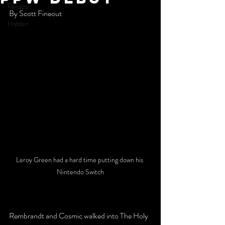
Recaps
By Scott Fineout
Hidden
Leroy Green had a hard time putting down his 
Nintendo Switch
Rembrandt and Cosmic walked into The Holy 