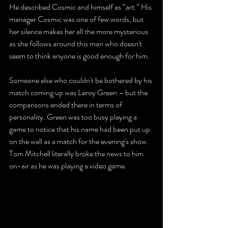
He described Cosmic and himself as “art.” His 
manager Cosmic was one of few words, but 
her silence makes her all the more mysterious 
as she follows around this man who doesn't 
seem to think anyone is good enough for him. 
Someone else who couldn't be bothered by his 
match coming up was Leroy Green – but the 
comparisons ended there in terms of 
personality. Green was too busy playing a 
game to notice that his name had been put up 
on the wall as a match for the evening's show. 
Tom Mitchell literally broke the news to him 
on-air as he was playing a video game. 