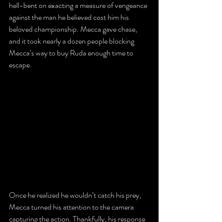
hell-bent on exacting a measure of vengeance 
against the man he believed cost him his 
beloved championship. Mecca gave chase, 
and it took nearly a dozen people blocking 
Mecca’s way to buy Ruda enough time to 
escape.
Once he realized he wouldn’t catch his prey, 
Mecca turned his attention to the camera 
capturing the action. Thankfully, his response 