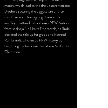
match, which lead to the the upstart Vetrano 
Brothers securing the biggest win of their 
short careers. The reigning champion’s 
inability to attend did not keep PPW Nation 
from seeing a No Limits Title match, as Ruda 
declared the title up for grabs and inserted 
Rembrandt, who made PPW history by 
becoming the first-ever two-time No Limits 
Champion.