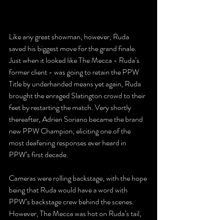
Like any great showman, however, Ruda 
saved his biggest move for the grand finale. 
Just when it looked like The Mecca - Ruda’s 
former client - was going to retain the PPW 
Title by underhanded means yet again, Ruda 
brought the enraged Slatington crowd to their 
feet by restarting the match. Very shortly 
thereafter, Adrien Soriano became the brand 
new PPW Champion, eliciting one of the 
most deafening responses ever heard in 
PPW’s first decade.
Cameras were rolling backstage, with the hope 
being that Ruda would have a word with 
PPW’s backstage crew behind the scenes. 
However, The Mecca was hot on Ruda’s tail, 