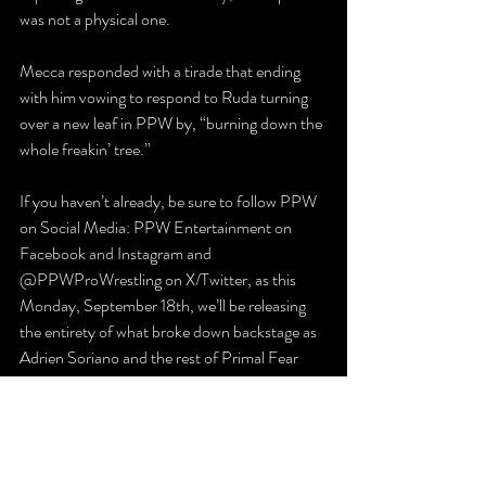
was not a physical one.
Mecca responded with a tirade that ending 
with him vowing to respond to Ruda turning 
over a new leaf in PPW by, “burning down the 
whole freakin’ tree.”
If you haven’t already, be sure to follow PPW 
on Social Media: PPW Entertainment on 
Facebook and Instagram and 
@PPWProWrestling on X/Twitter, as this 
Monday, September 18th, we’ll be releasing 
the entirety of what broke down backstage as 
Adrien Soriano and the rest of Primal Fear 
were celebrating with a jubilant PPW Nation.
And be sure to join us back at the Slatington 
Expo Center on Saturday, October 14th for 