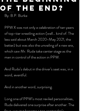
Recaps
of the End?
Hidden
By: B.P. Burke
PPW X was not only a celebration of ten years 
of top-tier wrestling action (well… kind of. The 
less said about March 2020-May 2021, the 
better) but was also the unveiling of a new era, 
which saw Mr. Ruda take center stage as the 
man in control of the action in PPW.
And Ruda’s debut in the driver’s seat was, in a 
word, eventful.
And in another word, surprising.
Long one of PPW’s most reviled personalities, 
Ruda delivered one surprise after another. The 
four-way tag became a top contender’s 