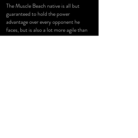
The Muscle Beach native is all but
guaranteed to hold the power
advantage over every opponent he
faces, but is also a lot more agile than
you'd expect for a man his size,
especially his picture-perfect
moonsault he typically employs to
finish off opponents.
This devastating combination of size
and speed has allowed the powerhouse
to quickly ascend the PPW ranks. The
future is extremely bright for "The
American Muscle Machine," and it feels
like a matter of time until Odin is
holding PPW gold.