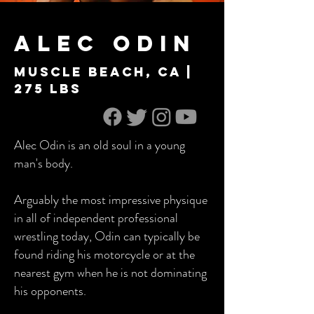
Alec Odin
Muscle Beach, Ca |
275 lbs
Alec Odin is an old soul in a young
man's body.
Arguably the most impressive physique
in all of independent professional
wrestling today, Odin can typically be
found riding his motorcycle or at the
nearest gym when he is not dominating
his opponents.