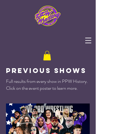
Previous Shows
Full results from every show in PPW History.
Click on the event poster to learn more.