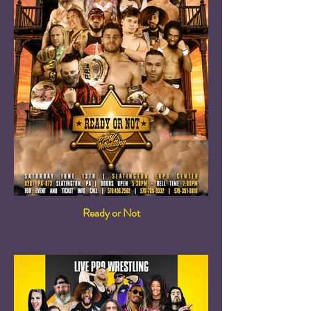
Ready or Not