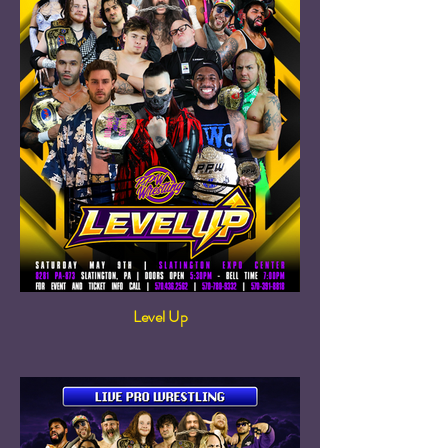
Level Up