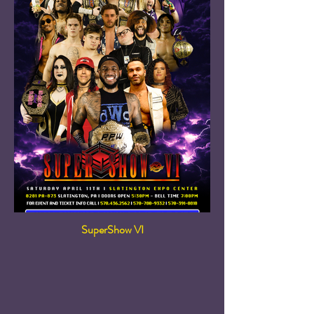
SuperShow VI