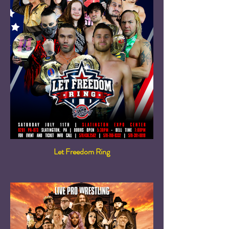
Let Freedom Ring