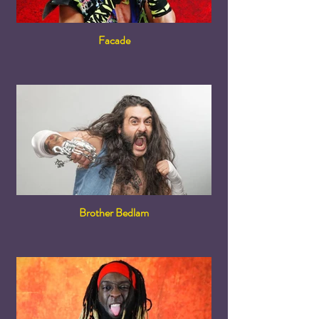
Facade
Brother Bedlam