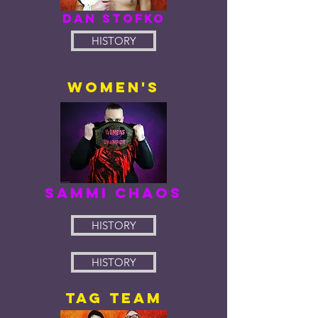
dan stofko
HISTORY
women's
sammi chaos
HISTORY
HISTORY
tag team