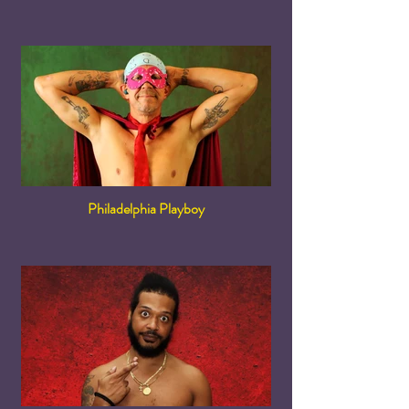
Philadelphia Playboy