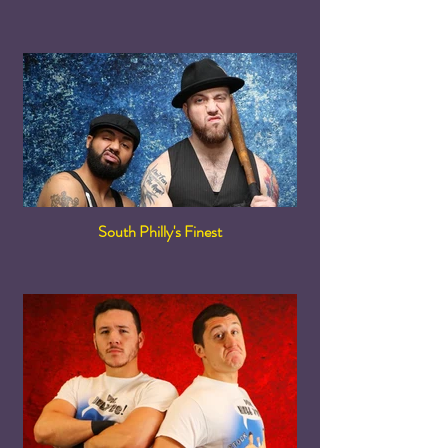
South Philly's Finest