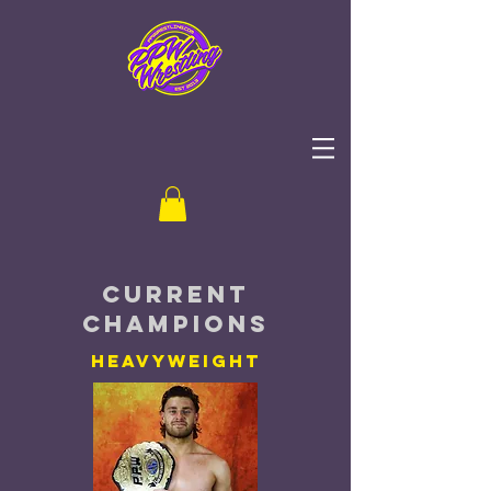
current
champions
heavyweight