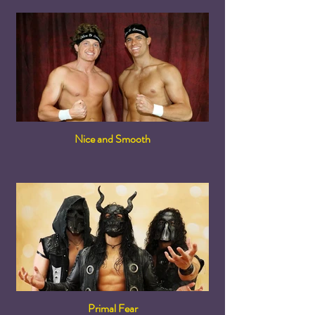
Nice and Smooth
Primal Fear