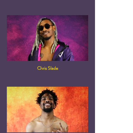
Chris Slade