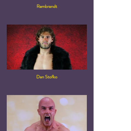
Rembrandt
Dan Stofko