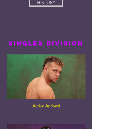
HISTORY
singles division
Action Andretti