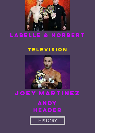
Labelle & norbert
television
Joey Martinez
ANDY
HEADER
HISTORY