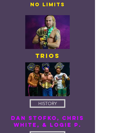
No LIMITS
Trios
HISTORY
DAN STOFKO, CHRIS
WHITE, & LOGIE P.