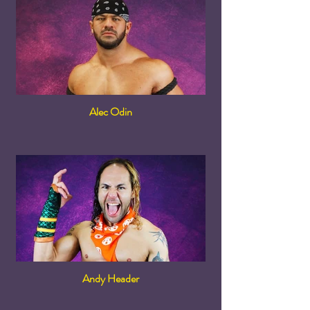
Alec Odin
Andy Header