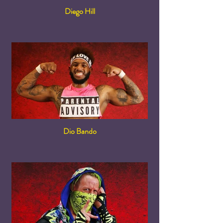
Diego Hill
Dio Bando