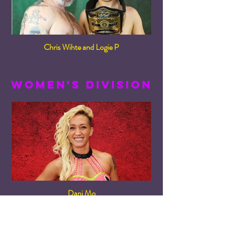
Chris Wihte and Logie P
women's division
Dani Mo