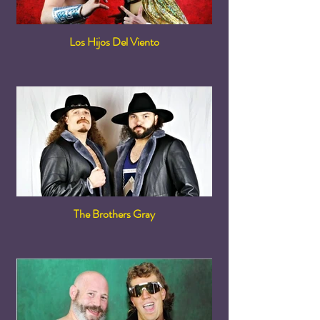
Los Hijos Del Viento
The Brothers Gray