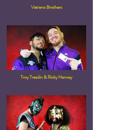
Vetrano Brothers
Troy Tresdin & Ricky Harway