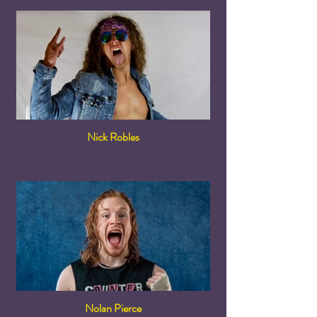
Nick Robles
Nolan Pierce