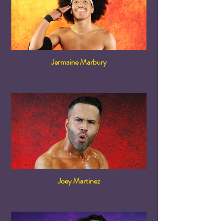
Jermaine Marbury
Joey Martinez