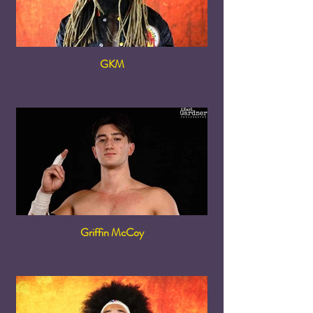
GKM
Griffin McCoy