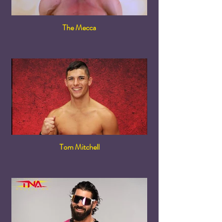
The Mecca
Tom Mitchell