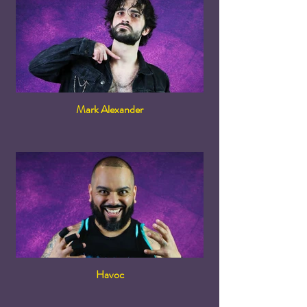
Mark Alexander
Havoc