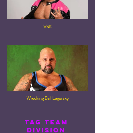
VSK
Wrecking Ball Legursky
tag team
division