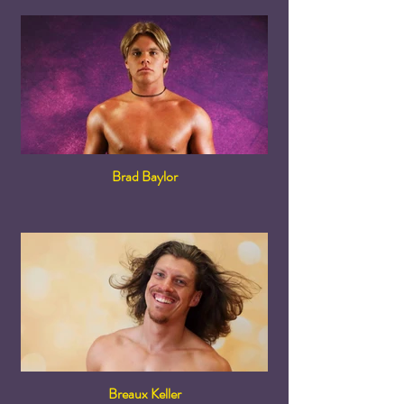
Brad Baylor
Breaux Keller