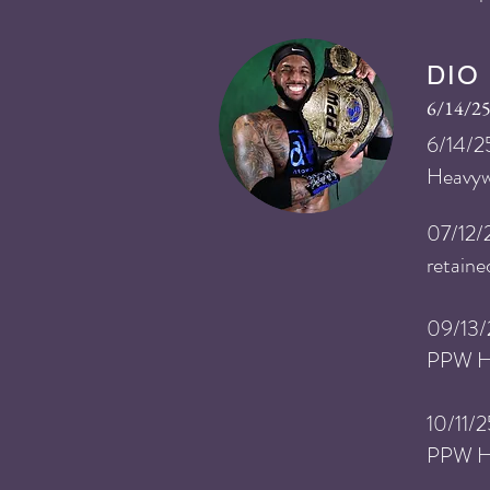
DIO
6/14/25
​6
/14
/2
Heavyw
​07
/12/
retain
​09
/13/
PPW He
​10
/11/
PPW He