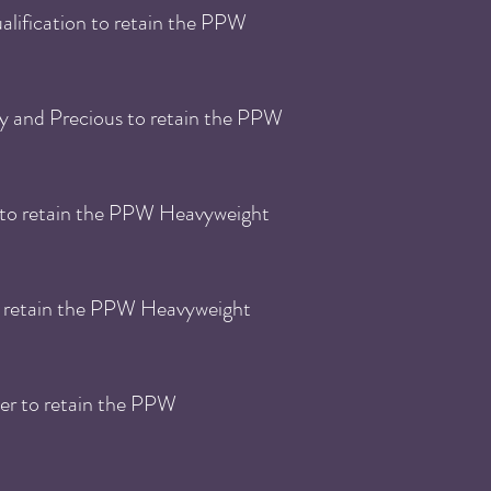
lification to retain the PPW
y and Precious to retain the PPW
 to retain the PPW Heavyweight
o retain the PPW Heavyweight
er to retain the PPW