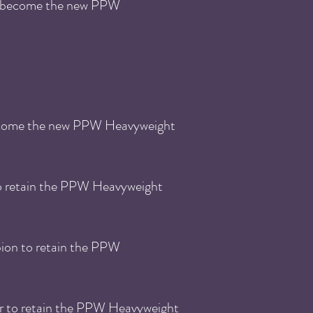
to become the new PPW
become the new PPW Heavyweight
to retain the PPW Heavyweight
ion to retain the PPW
r to retain the PPW Heavyweight