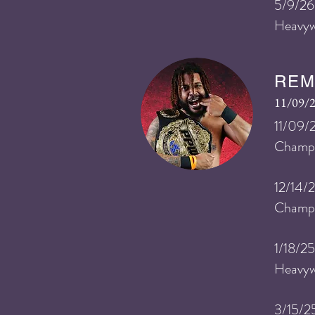
​5
/9/26
Heavyw
REM
11/09/2
11/09/
Champ
12/14/
Champi
1/18/2
Heavyw
3/15/2