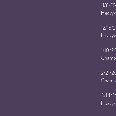
​11
/8/25
Heavyw
​12
/13/2
Heavyw
​1
/10/26
Champi
​2
/21/2
Champi
​3
/14/2
Heavyw