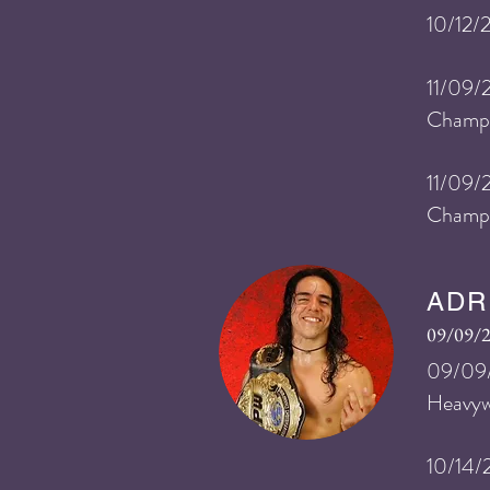
10/12/
11/09/
Champi
11/09/
Champ
ADR
09/09/
09/09/
He
avy
10/14/2