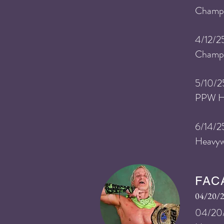
Champi
4/12
/2
Champi
5/10
/2
PPW He
6/14/2
Heavyw
FAC
04/20/
04/20/