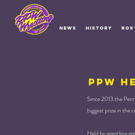
NEWS
HISTORY
ROS
PPW H
Since 2013 the Penn
biggest prize in the
Held by wrestling gr