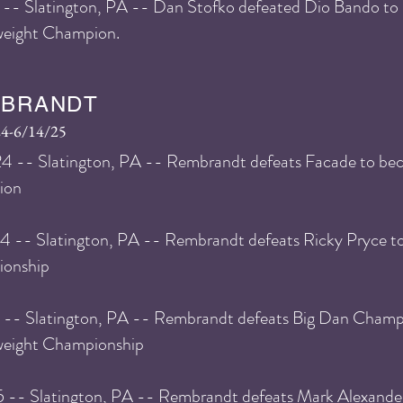
 -- Slatington, PA -- Dan Stofko defeated Dio Bando 
eight Champion.
BRANDT
4-6/14/25
24 -- Slatington, PA -- Rembrandt defeats Facade to 
ion
24 -- Slatington, PA -- Rembrandt defeats Ricky Pryce 
onship
5 -- Slatington, PA -- Rembrandt defeats Big Dan Champ
eight Championship
5 -- Slatington, PA -- Rembrandt defeats Mark Alexande