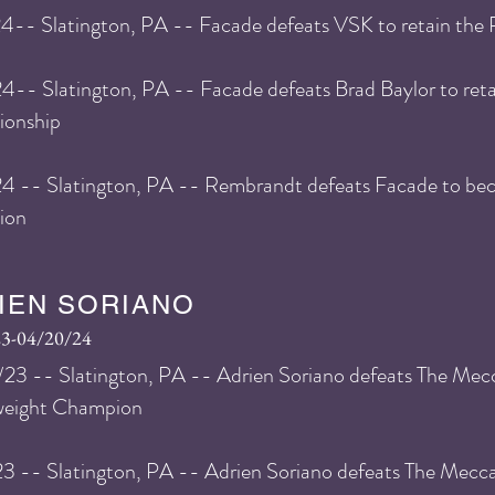
24
-- Slatington, PA -- Facade defeats VSK
to retain the
24
-- Slatington, PA -- Facade defeats Brad Baylor
to ret
onship
24 -- Slatington, PA -- Rembrandt defeats Facade to 
ion
IEN SORIANO
23-04/20/24
23 -- Slatington, PA -- Adrien Soriano defeats The Me
weight Champion
3 -- Slatington, PA -- Adrien Soriano defeats The Mecc