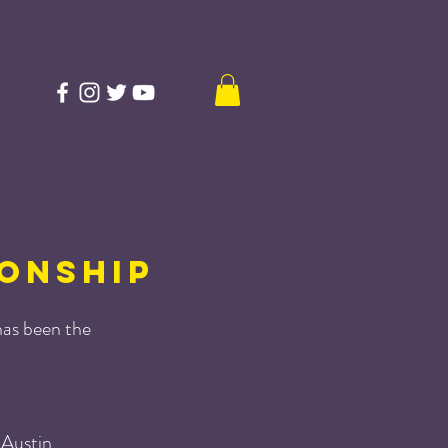
ONSHIP
as been the
 Austin