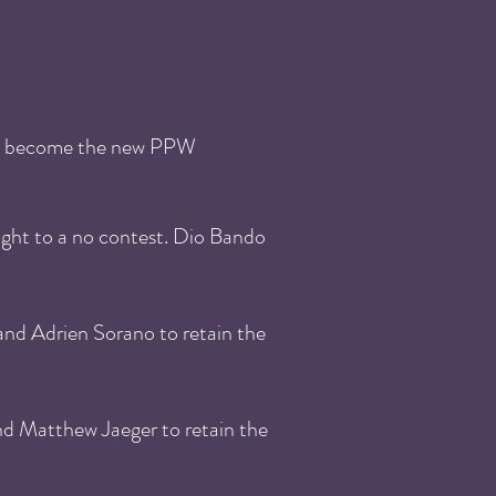
to become the new PPW
ght to a no contest. Dio Bando
nd Adrien Sorano to retain the
nd Matthew Jaeger to retain the