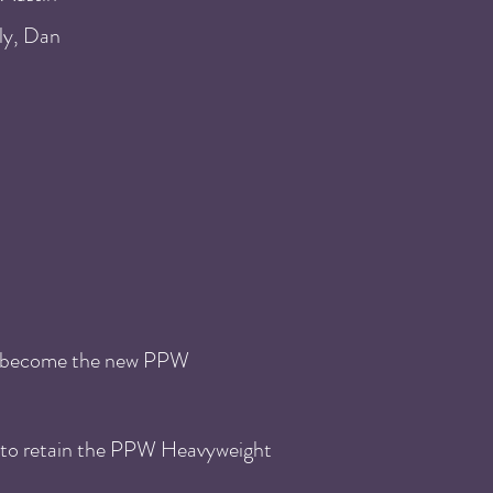
ly, Dan
o become the new PPW
 to retain the PPW Heavyweight