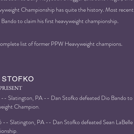
yweight Championship has quite the history. Most recent
Bando to claim his first heavyweight championship.
e complete list of former PPW Heavyweight champions.
 STOFKO
-PRESENT
-- Slatington, PA -- Dan Stofko defeated Dio Bando t
eight Champion
.
6
-- Slatington, PA -- Dan Stofko defeated Sean LaBelle
onship
.