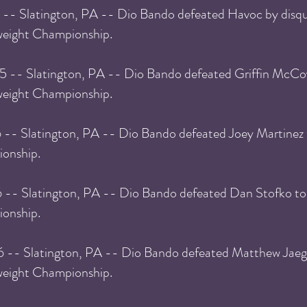
 -- Slatington, PA -- Dio Bando defeated Havoc by disqua
eight Championship.
5 -- Slatington, PA -- Dio Bando defeated Griffin McCo
eight Championship.
 -- Slatington, PA -- Dio Bando defeated Joey Martinez
onship.
6 -- Slatington, PA -- Dio Bando defeated Dan Stofko t
onship.
6 -- Slatington, PA -- Dio Bando defeated Matthew Jaeg
eight Championship.