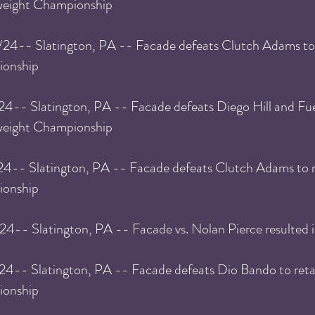
eight Championship
/24
-- Slatington, PA -- Facade defeats Clutch Adams
to
onship
24
-- Slatington, PA -- Facade defeats Diego Hill and Fu
weight Championship
24
-- Slatington, PA -- Facade defeats Clutch Adams
to 
onship
/24
-- Slatington, PA -- Facade vs. Nolan Pierce resulted i
/24
-- Slatington, PA -- Facade defeats Dio Bando
to ret
onship