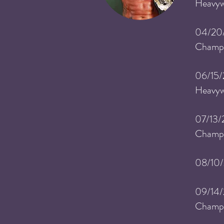
Heavyw
04/20
Champi
06/15/
He
avy
07/13/
Champi
08/10
09/14
Champi