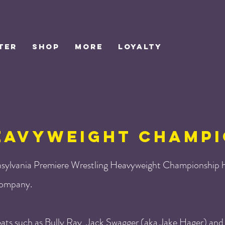
TER
SHOP
MORE
Loyalty
EAVYWEIGHT CHAMPI
sylvania Premiere Wrestling Heavyweight Championship h
 company.
eats such as Bully Ray, Jack Swagger (aka Jake Hager) and