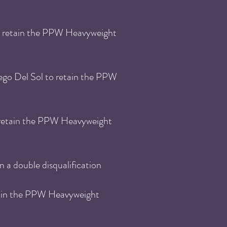
 retain the
PPW He
avyweight
ego Del Sol
to retain the
PPW
retain the
PPW He
avyweight
n a double disqualification
ain the
PPW He
avyweight