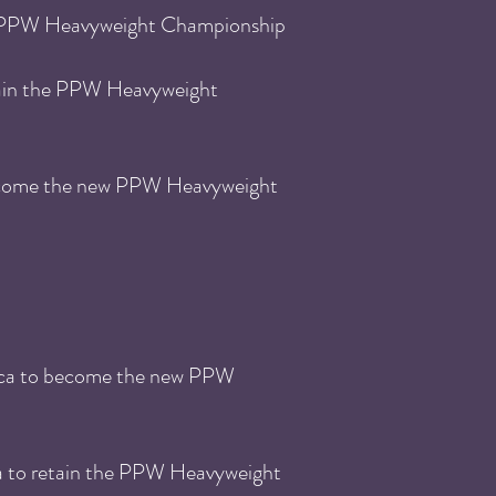
PPW He
avyweight Championship
ain the
PPW He
avyweight
become the new PPW Heavyweight
cca to become the new PPW
a to retain the PPW He
avyweight