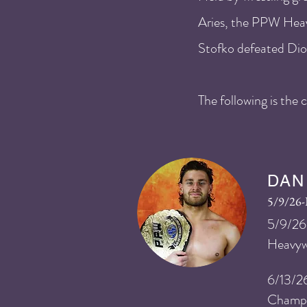
Aries, the PPW Heav
Stofko defeated Dio 
The following is th
DAN
5/9/26
​5
/9
/26
Heavyw
6/13/2
Champi