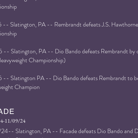
onship
5
-- Slatington, PA -- Rembrandt defeats J.S. Hawthorn
onship
5
-- Slatington, PA -- Dio Bando defeats Rembrandt by 
avyweight Championship)
5 -- Slatington PA -- Dio Bando defeats Rembrandt to
eight Champion
ADE
24-11/09/24
24-- Slatington, PA -- Facade defeats Dio Bando and Di