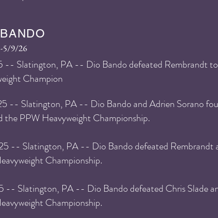
 BANDO
-5/9/26
5
-- Slatington, PA -- Dio Bando defeated Rembrandt 
eight Champion
25 -- Slatington, PA -- Dio Bando and Adrien Sorano fou
ed the PPW Heavyweight Championship.
25 -- Slatington, PA -- Dio Bando defeated Rembrandt a
avyweight Championship.
25 -- Slatington, PA -- Dio Bando defeated Chris Slade a
avyweight Championship.