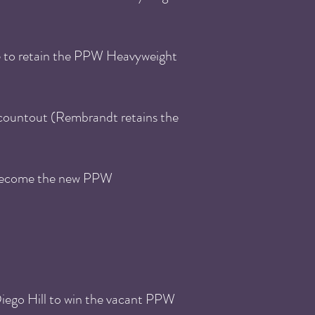
e to retain the PPW Heavyweight
countout (Rembrandt retains the
 become the new PPW
ego Hill to win the vacant PPW