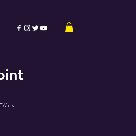
oint
 PPW and