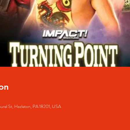
on
urel St, Hazleton, PA 18201, USA