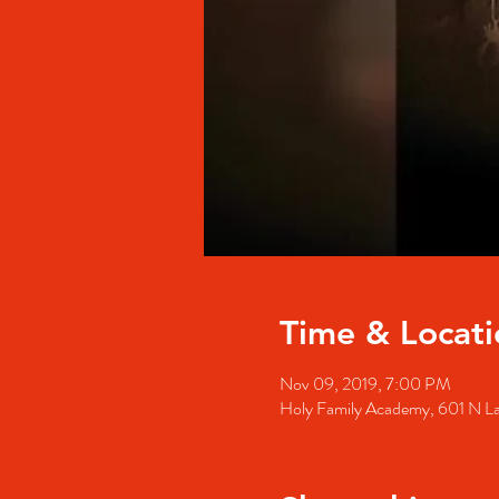
Time & Locati
Nov 09, 2019, 7:00 PM
Holy Family Academy, 601 N La