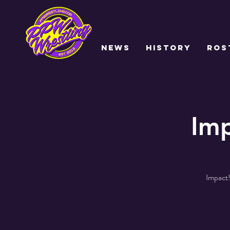
NEWS
HISTORY
ROS
Imp
Impact!