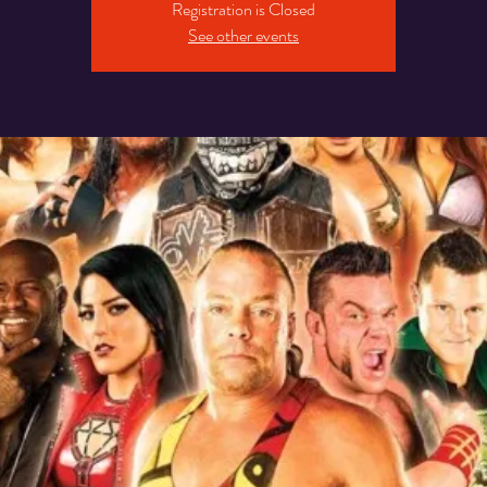
Registration is Closed
See other events