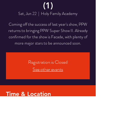
(1)
Sat, Jun 22
  |  
Holy Family Academy
Coming off the success of last year's show, PPW
returns to bringing PPW Super Show II. Already
confirmed for the show is Facade, with plenty of
more major stars to be announced soon.
Registration is Closed
See other events
Time & Location
Jun 22, 2019, 7:00 PM – 11:00 PM
Holy Family Academy, 601 N Laurel St, Hazleton,
PA 18201, USA