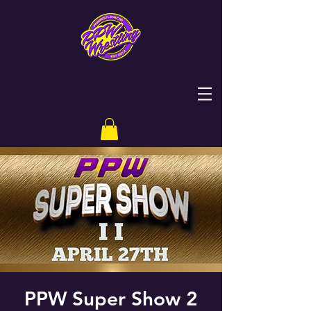
PPW Super Show 2