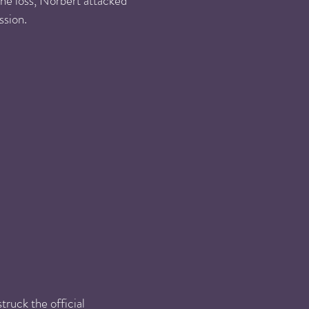
he loss, Norbert attacked
ssion.
ruck the official