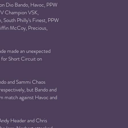
ion Dio Bando, Havoc, PPW
V Champion VSK,
South Philly's Finest,
PPW
iffin McCoy, Precious,
acade made an unexpected
 for Short Circuit on
 Bando and Sammi Chaos
espectively, but Bando and
am match against Havoc and
 Andy Header and Chris