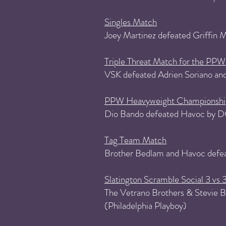
Singles Match
Joey Martinez defeated Griffin
Triple Threat Match for the P
VSK defeated Adrien Soriano and
PPW Heavyweight Championshi
Dio Bando defeated Havoc by D
Tag Team Match
Brother Bedlam and Havoc defe
Slatington Scramble Social 3 vs 
The Vetrano Brothers & Stevie Br
(Philadelphia Playboy)