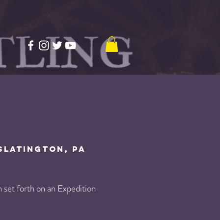
Slatington, PA
set forth on an Expedition