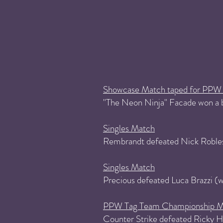
Showcase Match taped for PPW 
"The Neon Ninja" Facade won a b
Singles Match
Rembrandt defeated Nick Roble
Singles Match
Precious defeated Luca Brazzi 
PPW Tag Team Championship M
Counter Strike defeated Ricky Ha