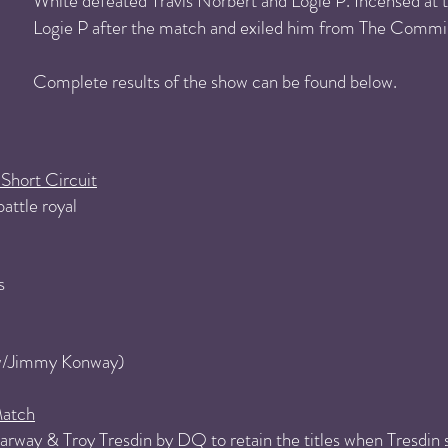
White defeated Travis Norbert and Logie P. Incensed at t
Logie P after the match and exiled him from The Commi
Complete results of the show can be found below.
Short Circuit
attle royal
s
(w/Jimmy Konway)
atch
rway & Troy Tresdin by DQ to retain the titles when Tresdin st