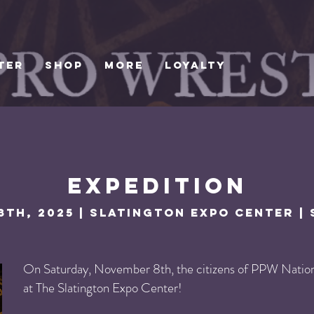
TER
SHOP
MORE
Loyalty
Expedition
th, 2025 | Slatington Expo Center | 
On Saturday, November 8th, the citizens of PPW Nation 
at The Slatington Expo Center!