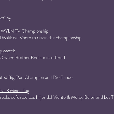
 McCoy
PW WYLN TV Championship
 Malik del Vonte to retain the championship
p Match
Q when Brother Bedlam interfered
ated Big Dan Champion and Dio Bando
3 vs 3 Mixed Tag
ooks defeated Los Hijos del Viento & Mercy Belen and Los Tox