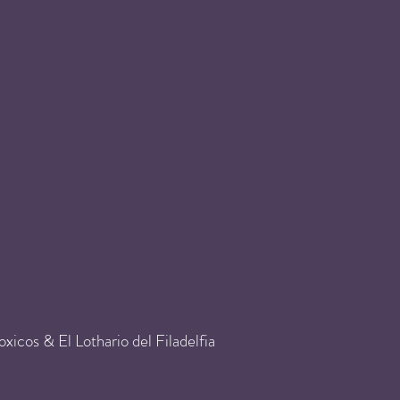
icos & El Lothario del Filadelfia