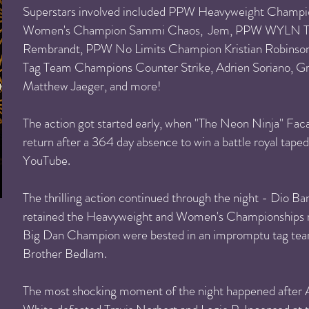
Superstars involved included PPW Heavyweight Champ
Women's Champion Sammi Chaos, Jem, PPW WYLN T
Rembrandt, PPW No Limits Champion Kristian Robinson, 
Tag Team Champions Counter Strike, Adrien Soriano, Gr
Matthew Jaeger, and more!
The action got started early, when "The Neon Ninja" F
return after a 364 day absence to win a battle royal taped
YouTube.
The thrilling action continued through the night - Dio
retained the Heavyweight and Women's Championships r
Big Dan Champion were bested in an impromptu tag te
Brother Bedlam.
The most shocking moment of the night happened after