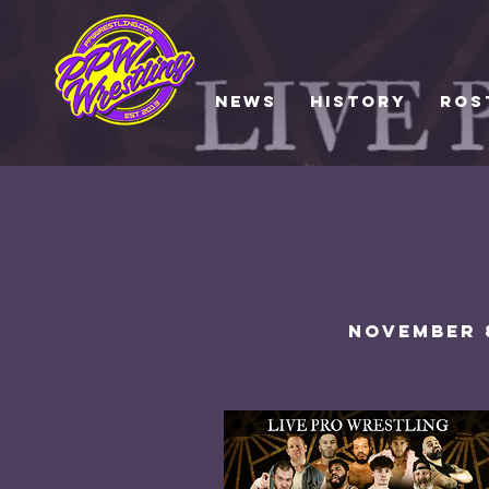
NEWS
HISTORY
ROS
NOVEMber 8