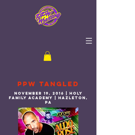
PPW Tangled
November 19, 2016 | Holy
Family Academy | Hazleton,
PA