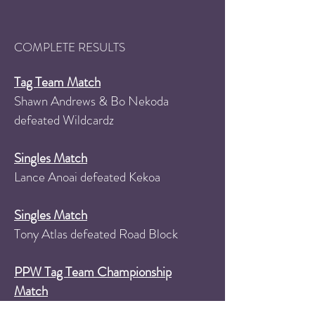
COMPLETE RESULTS
Tag Team Match
Shawn Andrews & Bo Nekoda
defeated Wildcardz
Singles Match
Lance Anoai defeated Kekoa
Singles Match
Tony Atlas defeated Road Block
PPW Tag Team Championship
Match
South Philly's Finest (Jimmy