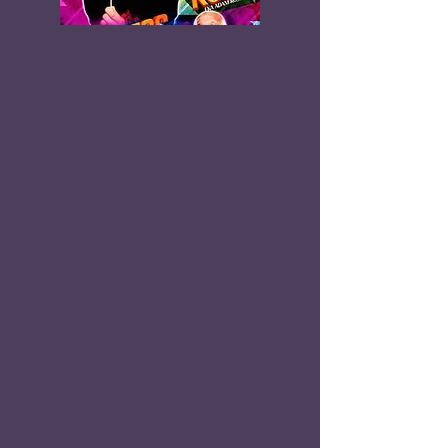
Former WWE star Adam Rose,
now known as Aldo Rose, came to
Hazleton in a non-wrestling role
at PPW Tangled. While Rose did
not wrestle, "Mr. USA" Tony Atlas
also came to town and wrestled
Road Block, a match in which the
WWE Hall of Famer was
victorious.