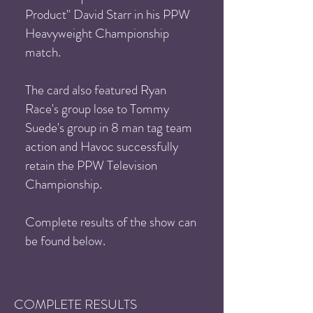
Product" David Starr in his PPW
Heavyweight Championship
match.
The card also featured Ryan
Race's group lose to Tommy
Suede's group in 8 man tag team
action and Havoc successfully
retain the PPW Television
Championship.
Complete results of the show can
be found below.
COMPLETE RESULTS