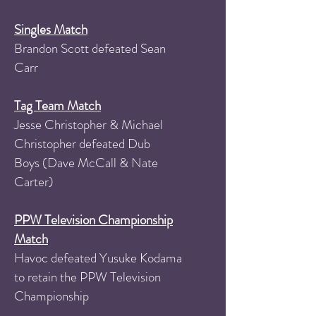
Singles Match
Brandon Scott defeated Sean
Carr
Tag Team Match
Jesse Christopher & Michael
Christopher defeated Dub
Boys (Dave McCall & Nate
Carter)
PPW Television Championship
Match
Havoc defeated Yusuke Kodama
to retain the PPW Television
Championship