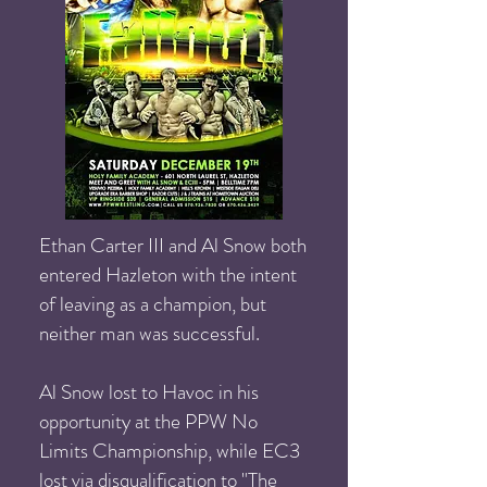
Ethan Carter III and Al Snow both
entered Hazleton with the intent
of leaving as a champion, but
neither man was successful.
Al Snow lost to Havoc in his
opportunity at the PPW No
Limits Championship, while EC3
lost via disqualification to "The