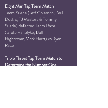
Eight Man Tag Team Match
Team Suede (Jeff Coleman, Paul
Destre, TJ Masters & Tommy
Suede) defeated Team Race
(Brute VanSlyke, Bull
Hightower, Mark Hartt) w/Ryan
Race
Triple Threat Tag Team Match to
Determine the Number One
Contenders to the PPW Tag
Team Championships
All That Cinema (Keita Murray &
Stevie Shields) defeated South
Philly's Finest (Jimmy Konway &
Luca Brazzi) and The Punk Rock