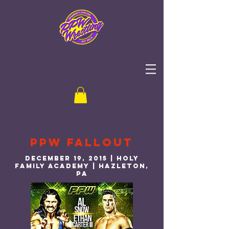
PPW Fallout
December 19, 2015 | Holy
Family Academy | Hazleton,
PA