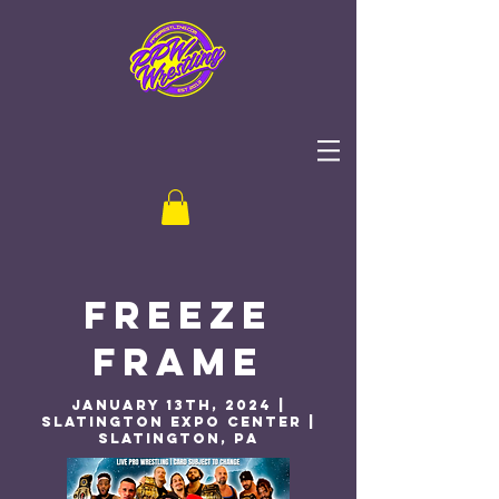
Freeze
Frame
January 13th, 2024 |
Slatington Expo Center |
Slatington, PA