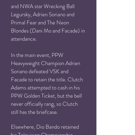
and NWA star Wrecking Ball
Legursky, Adrien Soriano and
Primal Fear and The Neon
Blondes (Dani Mo and Facade) in
attendance.
In the main event, PPW
Heavyweight Champion Adrien
Soriano defeated VSK and
Facade to retain the title. Clutch
Adams attempted to cash in his
PPW Golden Ticket, but the bell
never officially rang, so Clutch
still has the briefcase.
Elsewhere, Dio Bando retained
his Tel
evision Championship