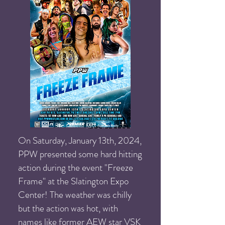
On Saturday, January 13th, 2024,
PPW presented some hard hitting
action during the event "Freeze
Frame" at the Slatington Expo
Center! The weather was chilly
but the action was hot, with
names like former AEW star VSK