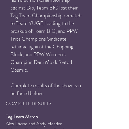
against Dio, Team BIG lost their
Tag Team
Championship rematch
to Team YUGE, leading to the
breakup of Team BIG, and
PPW
Trios Champions Sindicate
retained against the Chopping
Block, and PPW Women's
Champion Dani Mo defeated
Cosmic.
Complete results of the show can
be found below.
COM
PLETE RESULTS
Tag Team Match
Alex Divine and Andy Header