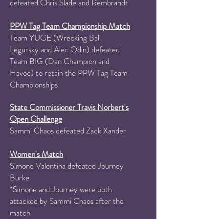
defeated Chris Slade and Rembrandt​
PPW Tag Team Championship Match
Team YUGE (Wrecking Ball
Legursky and Alec Odin) defeated
Team BIG (Dan Champion and
Havoc) to retain the PPW Tag Team
Championships
State Commissioner Travis Norbert's
Open Challenge
Sammi Chaos defeated Zack Xander
Women's Match
Simone Valentina defeated Journey
Burke
*Simone and Journey were both
attacked by Sammi Chaos after the
match