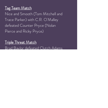
Tag Team Match
Nice and Smooth (Tom Mitchell and
Trace Parker) with C.R. O'Malley
defeated Counter Pryce (Nolan
Pierce and Ricky Pryce)
Triple Threat Match
Brad Baylor
defeated Clutch Adams
and Miami Mike Walker
PPW Television Championship Match
Dio Bando (with Jared Ruda)
defeated Brando Lee to retain the
PPW Television Championship
PPW Trio Championships
Tournament Finals
Sindicate (Sam Adams, Damien Gray