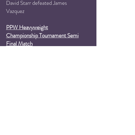
David Starr defeated James
Vazquez
PPW Heavyweight
Championship Tournament Semi
Final Match
Ricky Martinez defeats Chris
Envy
PPW Heavyweight
Championship Tournament Semi
Final Match
TJ Masters defeats Tommy Suede
Six Man Tag Team Match
Rockin' Rebel and South
Philly's Finest (Jimmy