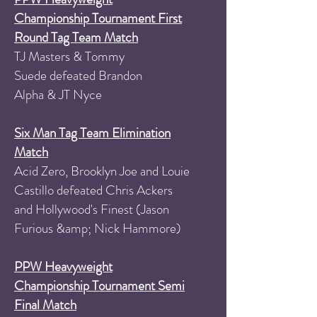
Championship Tournament First
Round Tag Team Match
TJ Masters & Tommy
Suede defeated Brandon
Alpha & JT Nyce
Six Man Tag Team Elimination
Match
Acid Zero, Brooklyn Joe and Louie
Castillo defeated Chris Ackers
and Hollywood's Finest (Jason
Furious &amp; Nick Hammore)
PPW Heavyweight
Championship Tournament Semi
Final Match