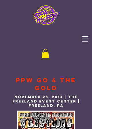
PPW Go 4 the
gold
November 23, 2013 | THE
Freeland event center |
freeland, PA