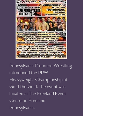
Pennsylvania Premiere Wrestling
introduced the PPW
Heavyweight Championship at
Go 4 the Gold. The event was
located at The Freeland Event
Center in Freeland,
Pennsylvania.