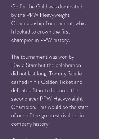
Go for the Gold was dominated
by the PPW Heavyweight
Championship Tournament, whic
h looked to crown the first
champion in PPW history.
The tournament was won by
David Starr but the celebration
did not last long. Tommy Suede
cashed in his Golden Ticket and
defeated Starr to become the
second ever PPW Heavyweight
Champion. This would be the start
of one of the greatest rivalries in
company history.