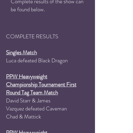
Complete results of the show can
be found below.
COMPLETE RESULTS
Singles Match
Luca defeated Black Dragon
PPW Heavyweight
Championship Tournament First
Round Tag Team Match
David Starr & James
Vazquez defeated Caveman
Chad & Mattick
PPW Heavyweight