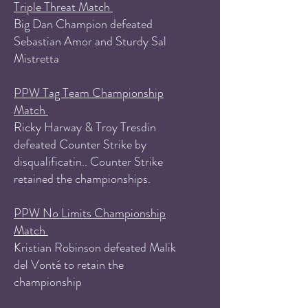
Triple Threat Match
Big Dan Champion defeated
Sebastian Amor and Sturdy Sal
Mistretta
PPW Tag Team Championship
Match
Ricky Harway & Troy Tresdin
defeated Counter Strike by
disqualificatin.. Counter Strike
retained the championships.
PPW No Limits Championship
Match
Kristian Robinson defeated Malik
del Vonté to retain the
championship