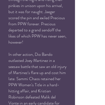
pinkies in unison upon his arrival,
but it was for naught. Jaeger
scored the pin and exiled Precious
from PPW forever. Precious
departed to a grand sendoff the
likes of which PPW has never seen,
however!
In other action, Dio Bando
outlasted Joey Martinez in a
seesaw battle that saw an old injury
of Martinez's flare up and cost him
late. Sammi Chaos retained her
PPW Women's Title in a hard-
hitting affair, and Kristian
Robinson defeated Malik del
Vonte in an early candidate for