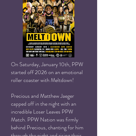
On Saturday, January 10th, PPW
started off 2026 on an emotional
roller coaster with Meltdown!
Precious and Matthew Jaeger
capped off in the night with an
incredible Loser Leaves PPW
Match. PPW Nation was firmly
behind Precious, chanting for him
through the night and rising their