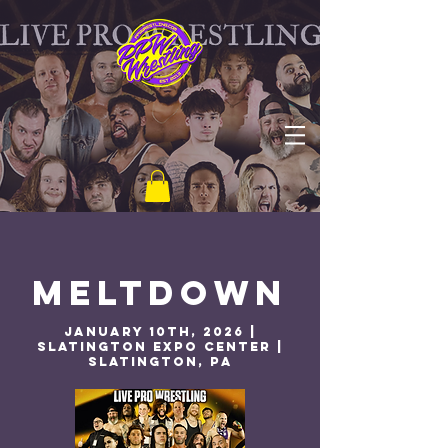
MELTDOWN
January 10th, 2026 |
Slatington Expo Center |
Slatington, PA