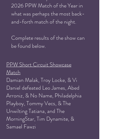
2026 PPW Match of the Year in
what was perhaps the most back-
and-forth match of the night.
Complete results of the show can
be found below.
PPW Short Circuit Showcase
Match
Damian Malak, Troy Locke, & Vi
Daniel defeated Leo James, Abed
Arroniz, & No Name, Philadelphia
Playboy, Tommy Vecs, & The
Unwilting Tatiana, and The
MorningStar, Tim Dynamite, &
Samael Fawzi