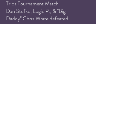
Trios Tournament Match
Dan Stofko, Logie P., & "Big
Daddy" Chris White defeated
Havoc, Brother Bedlam, & D
Savage
Singles Match
Adrien Soriano defeated Andy
Header
PPW Women's Championship
Match
Sammi Chaos defeated Stevie
Brooks to retain the championship
Tag Team Match
Jem & Valerie Verman defeated
Mercy Belen & Nat Castle