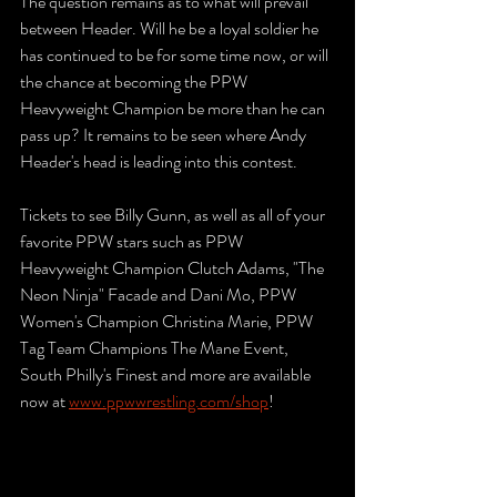
The question remains as to what will prevail 
between Header. Will he be a loyal soldier he 
has continued to be for some time now, or will 
the chance at becoming the PPW 
Heavyweight Champion be more than he can 
pass up? It remains to be seen where Andy 
Header's head is leading into this contest.
Tickets to see Billy Gunn, as well as all of your 
favorite PPW stars such as PPW 
Heavyweight Champion Clutch Adams, "The 
Neon Ninja" Facade and Dani Mo, PPW 
Women's Champion Christina Marie, PPW 
Tag Team Champions The Mane Event, 
South Philly's Finest and more are available 
now at 
www.ppwwrestling.com/shop
!  