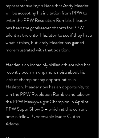
representative Ryan Race that Andy Header 
will be accepting his invitation from PPW to 
enter the PPW Resolution Rumble. Header 
has been the gatekeeper of sorts for PPW 
talent as the enter Hazleton to see if they have 
what it takes, but lately Header has gained 
more frustrated with that position.
Header is an incredibly skilled athlete who has 
recently been making more noise about his 
lack of championship opportunities in 
Hazleton. Header now has an opportunity to 
win the PPW Resolution Rumble and take on 
the PPW Heavyweight Champion in April at 
PPW Super Show 3 – which at this current 
time is fellow-Undeniable leader Clutch 
Adams. 