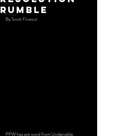
Recaps
Rumble
Hidden
By Scott Fineout 
PPW has got word from Undeniable 