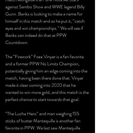
against Sambo Show and WWE legend Billy 
Gunn. Banks is looking to make a name for 
himself in this match and as he put it, “catch 
eyes and win championships.” We will see if 
Banks can indeed do that at PPW 
Countdown. 
The “Firework” Foxx Vinyer is a fan favorite 
and a former PPW No Limits Champion, 
potentially giving him an edge coming into the 
match, having been there done that. Vinyer 
made it clear coming into 2020 that he 
wanted to win more gold, and this match is the 
perfect chance to start towards that goal.
“The Lucha Hero” and man weighing 155 
sticks of butter Mantequilla is another fan 
favorite in PPW. We last saw Mantequilla 