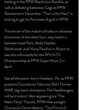
battling in the PPW Resolution Rumble, as 
well as defeating Sebastian Cage at PPW 
Resistance in December. “The Lucha Hero” is 
looking to get his first taste of gold in PPW.
The winner of this match will take on whoever 
the winner of the other four-way match is 
between Isaak Ruhl, Andy Header, 
Rembrandt, and Vinny Pacifico in March to 
see who will wrestle for the WYLN TV 
Championship at PPW Super Show 3 in 
April. 
See all the action live in Hazleton, Pa. as PPW 
presents Countdown February 15th! Former 
WWE tag-team champions The Headbangers 
will be in action! Also appearing are “The 
Neon Ninja” Facade, PPW Heavyweight 
Champion Clutch Adams, “The Prince of 