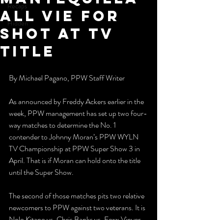
Recaps
All Vie For
Hidden
Shot At TV
Title
By Michael Pagano, PPW Staff Writer
As announced by Freddy Ackers earlier in the 
week, PPW management has set up two four-
way matches to determine the No. 1 
contender to Johnny Moran’s PPW WYLN 
TV Championship at PPW Super Show 3 in 
April. That is if Moran can hold onto the title 
until the Super Show. 
The second of those matches pits two relative 
newcomers to PPW against two veterans. It is 
Nolo Kitano vs. Chris Banks vs. Foxx Vinyer 