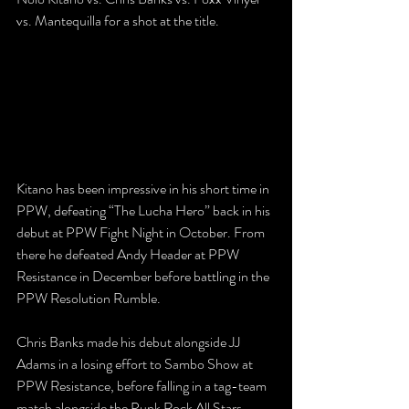
vs. Mantequilla for a shot at the title.
Kitano has been impressive in his short time in 
PPW, defeating “The Lucha Hero” back in his 
debut at PPW Fight Night in October. From 
there he defeated Andy Header at PPW 
Resistance in December before battling in the 
PPW Resolution Rumble. 
Chris Banks made his debut alongside JJ 
Adams in a losing effort to Sambo Show at 
PPW Resistance, before falling in a tag-team 
match alongside the Punk Rock All Stars 