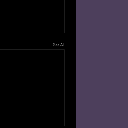
 
See All