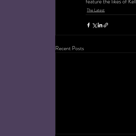
feature the likes of Ke
The Latest
Recent Posts