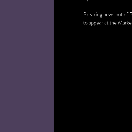
Breaking news out of 
to appear at the Mark