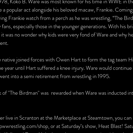
 1978, Koko B. Ware was most known for his time in WWE in th
a popular act alongside his beloved macaw, Frankie. Coming o
aving Frankie watch from a perch as he was wrestling, “The Bir
ans, especially those in the younger generations. With his bri
s it was no wonder why kids were very fond of Ware and why he
ent.
 native joined forces with Owen Hart to form the tag team Hi
e year until Hart suffered a knee injury. Ware would continue 
ent into a semi retirement from wrestling in 1995.
k of "The Birdman" was  rewarded when Ware was inducted i
er live in Scranton at the Marketplace at Steamtown, you can
pwwrestling.com/shop, or at Saturday’s show, Heat Blast! Satu