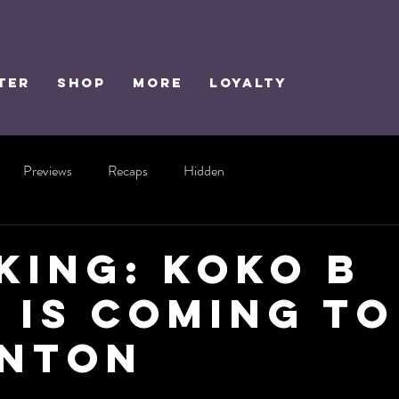
TER
SHOP
MORE
Loyalty
Previews
Recaps
Hidden
KING: Koko B
 is Coming to
nton