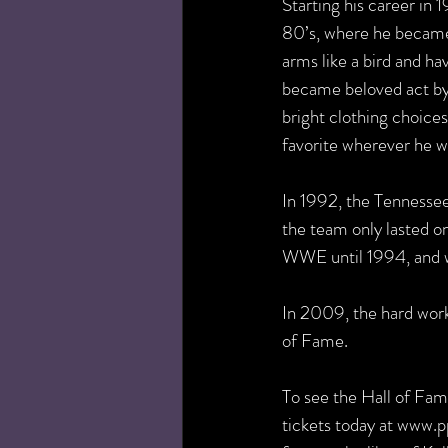
Starting his career in
80’s, where he became 
arms like a bird and h
became beloved act by f
bright clothing choice
favorite wherever he w
In 1992, the Tennessee
the team only lasted on
WWE until 1994, and w
In 2009, the hard wor
of Fame.
To see the Hall of Fam
tickets today at www.p