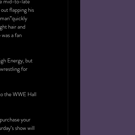
e mid-to-late 
ut flapping his 
dman”quickly  
ght hair and 
 was a fan 
gh Energy, but 
wrestling for 
nto the WWE Hall 
 purchase your 
rday’s show will 