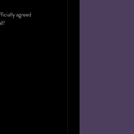
icially agreed 
ll!