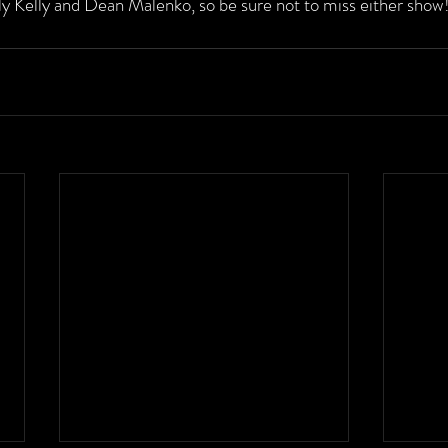
lly Kelly and Dean Malenko, so be sure not to miss either show!