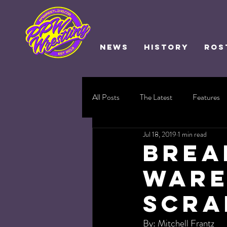
NEWS
HISTORY
ROS
All Posts
The Latest
Features
Jul 18, 2019
1 min read
BREA
Ware
Scra
By: Mitchell Frantz