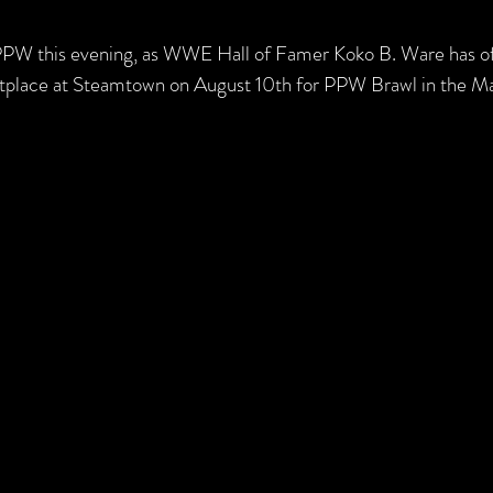
PPW this evening, as WWE Hall of Famer Koko B. Ware has off
etplace at Steamtown on August 10th for PPW Brawl in the Ma