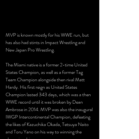
MVP is known mostly for his WWE run, but 
has also had stints in Impact Wrestling and 
New Japan Pro Wrestling.
The Miami native is a former 2-time United 
States Champion, as well as a former Tag 
Team Champion alongside then rival Matt 
Hardy. His first reign as United States 
Champion lasted 343 days, which was a then 
WWE record until it was broken by Dean 
Ambrose in 2014. MVP was also the inaugural 
IWGP Intercontinental Champion, defeating 
the likes of Kazuchika Okada, Tetsuya Naito 
and Toru Yano on his way to winning the 