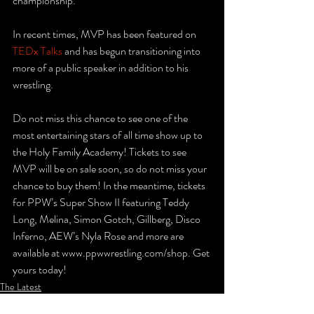
championship.
In recent times, MVP has been featured on 
TEDx Talks
 and has begun transitioning into 
more of a public speaker in addition to his 
wrestling.
Do not miss this chance to see one of the 
most entertaining stars of all time show up to 
the Holy Family Academy! Tickets to see 
MVP will be on sale soon, so do not miss your 
chance to buy them! In the meantime, tickets 
for PPW’s Super Show II featuring Teddy 
Long, Melina, Simon Gotch, Gillberg, Disco 
Inferno, AEW’s Nyla Rose and more are 
available at www.ppwwrestling.com/shop. Get 
yours today!
The Latest