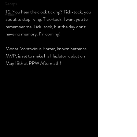
Recaps
1 2. You hear the clock ticking? Tick-tock, you 
Hidden
about to stop living. Tick-tock, I want you to 
remember me. Tick-tock, but the day don't 
have no memory. I'm coming!
Montel Vontavious Porter, known better as 
MVP, is set to make his Hazleton debut on 
May 18th at PPW Aftermath!