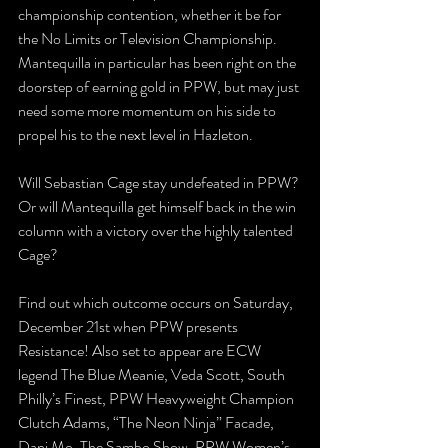
championship contention, whether it be for 
the No Limits or Television Championship. 
Mantequilla in particular has been right on the 
doorstep of earning gold in PPW, but may just 
need some more momentum on his side to 
propel his to the next level in Hazleton.
Will Sebastian Cage stay undefeated in PPW? 
Or will Mantequilla get himself back in the win 
column with a victory over the highly talented 
Cage?
Find out which outcome occurs on Saturday, 
December 21st when PPW presents 
Resistance! Also set to appear are ECW 
legend The Blue Meanie, Veda Scott, South 
Philly’s Finest, PPW Heavyweight Champion 
Clutch Adams, “The Neon Ninja” Facade, 
Dani Mo, The Sambo Show, PPW Women’s 