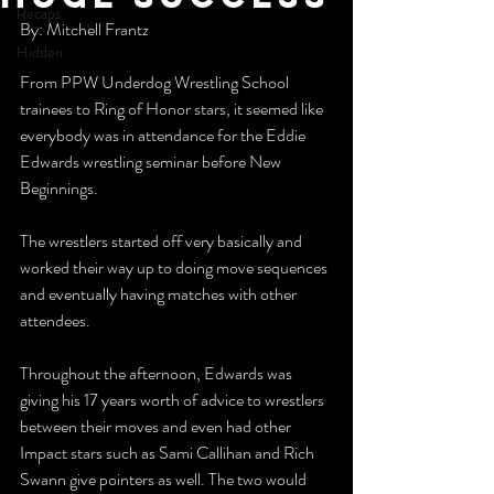
Recaps
By: Mitchell Frantz
Hidden
From PPW Underdog Wrestling School 
trainees to Ring of Honor stars, it seemed like 
everybody was in attendance for the Eddie 
Edwards wrestling seminar before New 
Beginnings.
The wrestlers started off very basically and 
worked their way up to doing move sequences 
and eventually having matches with other 
attendees.
Throughout the afternoon, Edwards was 
giving his 17 years worth of advice to wrestlers 
between their moves and even had other 
Impact stars such as Sami Callihan and Rich 
Swann give pointers as well. The two would 