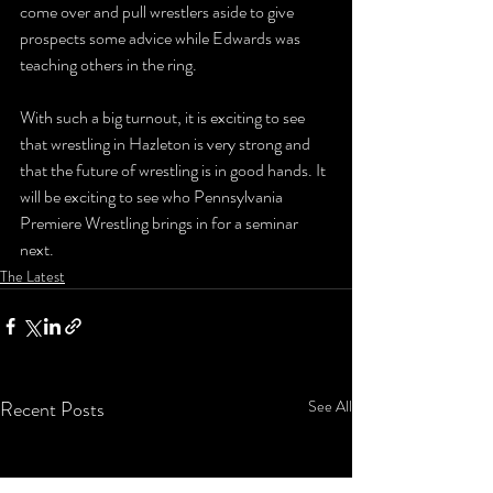
come over and pull wrestlers aside to give 
prospects some advice while Edwards was 
teaching others in the ring.
With such a big turnout, it is exciting to see 
that wrestling in Hazleton is very strong and 
that the future of wrestling is in good hands. It 
will be exciting to see who Pennsylvania 
Premiere Wrestling brings in for a seminar 
next.
The Latest
Recent Posts
See All