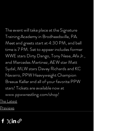
The event will take place at the Signature 
Training Academy in Brodheadsville, PA. 
Meet and greets start at 4:30 PM, and bell 
time is 7 PM. Set to appear includes former 
WWE stars Dirty Dango, Tony Nese, Afa Jr., 
and Mercedes Martinez, AEW star Matt 
Sydal, MLW stars Davey Richards and KC 
Navarro, PPW Heavyweight Champion 
Breaux Keller and all of your favorite PPW 
stars! Tickets are available now at 
www.ppwwrestling.com/shop!
The Latest
Previews