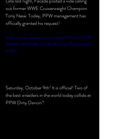
Late last night, Facade posted a vide calling 
Recaps
out former WWE Cruiserweight Champion 
Hidden
Tony Nese. Today, PPW management has 
officially granted his request!
https://video.wixstatic.com/video/0443c4_91d70
7487a6c4083b8bc0758b14d07dc/720p/mp4/fil
e.mp4
Saturday, October 9th! It is official! Two of 
the best wrestlers in the world today collide at 
PPW Dirty Dancin’!