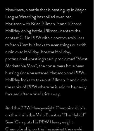
Elsewhere, a battle that is heating up in Major 
League Wrestling has spilled over into 
Hazleton with Brian Pillman Jr and Richard 
Holliday doing battle. Pillman Jr enters the 
contest 0-1 in PPW with a controversial loss 
to Sean Carr but looks to even things out with 
a win over Holliday. For the Holliday, 
professional wrestling's self-proclaimed “Most 
Marketable Man”, the consumers have been 
buzzing since he entered Hazleton and PPW. 
Holliday looks to take out Pillman Jr and climb 
the ranks of PPW where he is said to be newly 
focused after a brief stint away. 
And the PPW Heavyweight Championship is 
on the line in the Main Event as “The Hybrid” 
Sean Carr puts his PPW Heavyweight 
Championship on the line against the newly 