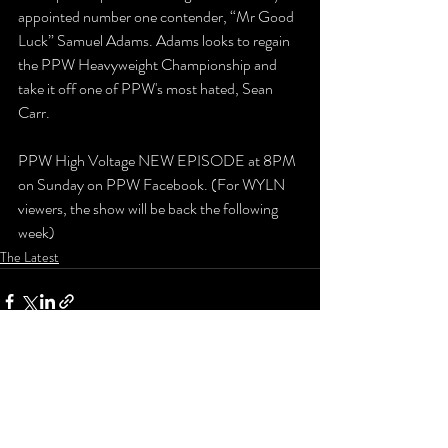
appointed number one contender, “Mr Good 
Luck” Samuel Adams. Adams looks to regain 
the PPW Heavyweight Championship and 
take it off one of PPW's most hated, Sean 
Carr.
PPW High Voltage NEW EPISODE at 8PM 
on Sunday on PPW Facebook. (For WYLN 
viewers, the show will be back the following 
week)
The Latest
Recent Posts
See All