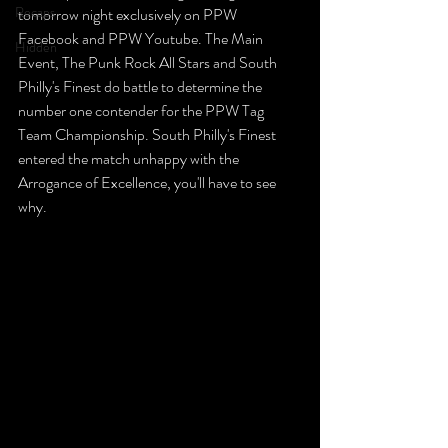
Recaps
tomorrow night exclusively on PPW 
Facebook and PPW Youtube. The Main 
Hidden
Event, The Punk Rock All Stars and South 
Philly's Finest do battle to determine the 
number one contender for the PPW Tag 
Team Championship. South Philly's Finest 
entered the match unhappy with the 
Arrogance of Excellence, you'll have to see 
why.