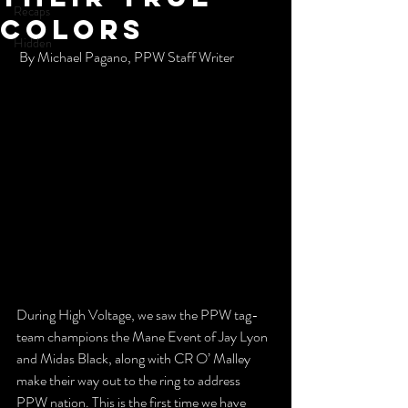
Recaps
Colors
Hidden
 By Michael Pagano, PPW Staff Writer 
During High Voltage, we saw the PPW tag-
team champions the Mane Event of Jay Lyon 
and Midas Black, along with CR O’ Malley 
make their way out to the ring to address 
PPW nation. This is the first time we have 