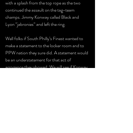
with a splash from the top rope as the two 
continued the assault on the tag-team 
champs. Jimmy Konway called Black and 
Lyon “jabronies” and left the ring. 
Well folks if South Philly’s Finest wanted to 
make a statement to the locker room and to 
PPW nation they sure did. A statement would 
be an understatement for that act of 
arrogance they showed. We will see if Konway 
and Brazzi indeed earn a title shot after their 
despicable actions, as they will try and become 
seven-time PPW tag-team champions. 
The Latest
Recent Posts
See All