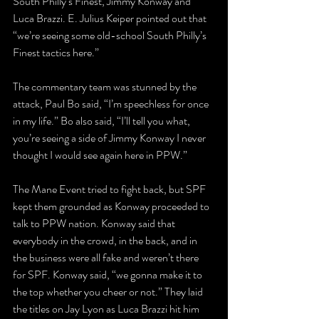
South Philly’s Finest, Jimmy Konway and 
Luca Brazzi. E. Julius Keiper pointed out that 
“we’re seeing some old-school South Philly’s 
Finest tactics here.”
The commentary team was stunned by the 
attack, Paul Bo said, “I’m speechless for once 
in my life.” Bo also said, “I’ll tell you what, 
you’re seeing a side of Jimmy Konway I never 
thought I would see again here in PPW.” 
The Mane Event tried to fight back, but SPF 
kept them grounded as Konway proceeded to 
talk to PPW nation. Konway said that 
everybody in the crowd, in the back, and in 
the business were all fake and weren’t there 
for SPF. Konway said, “we gonna make it to 
the top whether you cheer or not.” They laid 
the titles on Jay Lyon as Luca Brazzi hit him 