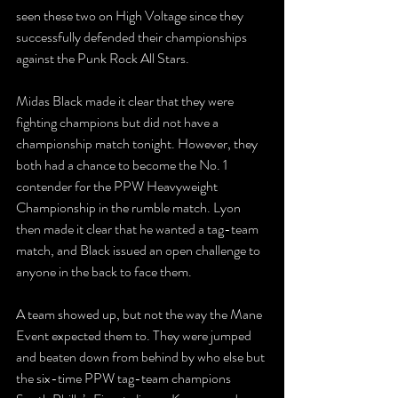
seen these two on High Voltage since they 
successfully defended their championships 
against the Punk Rock All Stars. 
Midas Black made it clear that they were 
fighting champions but did not have a 
championship match tonight. However, they 
both had a chance to become the No. 1 
contender for the PPW Heavyweight 
Championship in the rumble match. Lyon 
then made it clear that he wanted a tag-team 
match, and Black issued an open challenge to 
anyone in the back to face them. 
A team showed up, but not the way the Mane 
Event expected them to. They were jumped 
and beaten down from behind by who else but 
the six-time PPW tag-team champions 