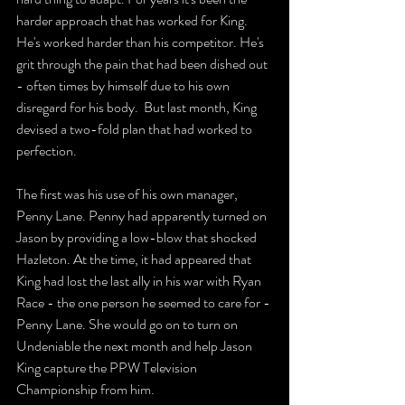
harder approach that has worked for King. 
He's worked harder than his competitor. He's 
grit through the pain that had been dished out 
- often times by himself due to his own 
disregard for his body.  But last month, King 
devised a two-fold plan that had worked to 
perfection. 
The first was his use of his own manager, 
Penny Lane. Penny had apparently turned on 
Jason by providing a low-blow that shocked 
Hazleton. At the time, it had appeared that 
King had lost the last ally in his war with Ryan 
Race - the one person he seemed to care for - 
Penny Lane. She would go on to turn on 
Undeniable the next month and help Jason 
King capture the PPW Television 
Championship from him.