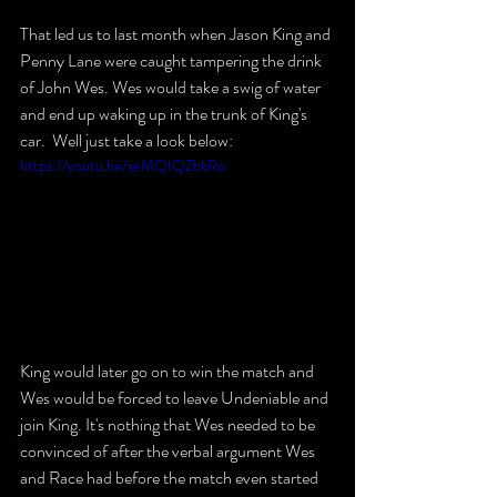
That led us to last month when Jason King and 
Penny Lane were caught tampering the drink 
of John Wes. Wes would take a swig of water 
and end up waking up in the trunk of King's 
car.  Well just take a look below:
https://youtu.be/seMQIQZbkRo
King would later go on to win the match and 
Wes would be forced to leave Undeniable and 
join King. It's nothing that Wes needed to be 
convinced of after the verbal argument Wes 
and Race had before the match even started 