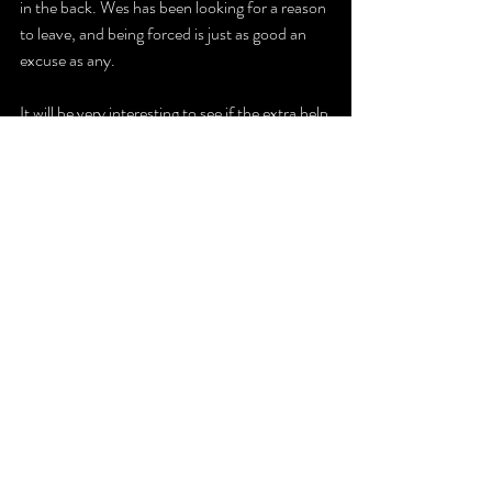
in the back. Wes has been looking for a reason 
to leave, and being forced is just as good an 
excuse as any.
It will be very interesting to see if the extra help 
of John Wes can help King gain so ground.
The Latest
Recent Posts
See All