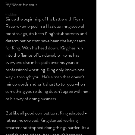
Recaps
By Scott Fineout
Hidden
Since the beginning of his battle with Ryan 
Race re-emerged in a Hazleton ring several 
months ago, it's been King's stubborness and 
determination that have been the key assets 
for King. With his head down, King has run 
into the flames of Undeniable like he has 
everyone else in his path over his years in 
professional wrestling. King only knows one 
way - through you. He's a man that doesn't 
mince words and isn't short to tell you when 
something you're doing doesn't agree with him 
or his way of doing business.
But like all good competitors, King adapted - 
rather, he evolved. King started working 
smarter and stopped doing things harder. Its a 
hard thing to adapt. For years it's been the 