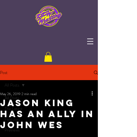
Post
All Posts
May 26, 2019
2 min read
All Posts
JASON KING
The Latest
HAS AN ALLY IN
Features
JOHN WES
Previews