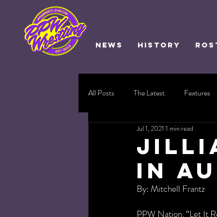
NEWS
HISTORY
ROS
All Posts
The Latest
Features
Jul 1, 2021
1 min read
Jill
in A
By: Mitchell Frantz
PPW Nation, “Let It Rol