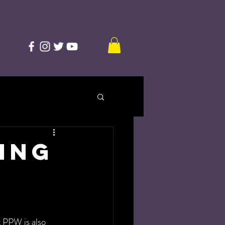
ving
t PPW is also 