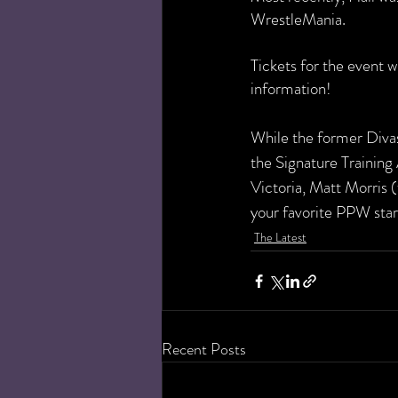
WrestleMania. 
Tickets for the event w
information!
While the former Divas 
the Signature Trainin
Victoria, Matt Morris (
your favorite PPW stars
The Latest
Recent Posts