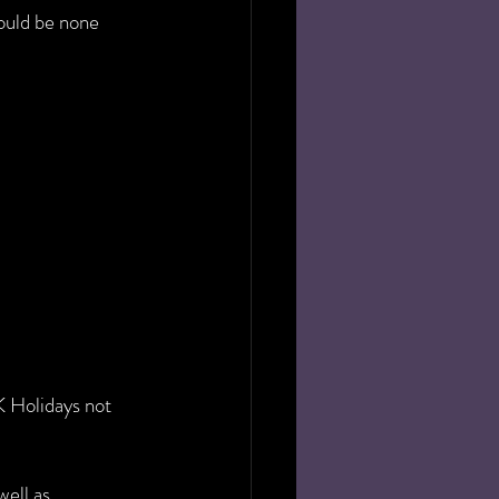
would be none 
 Holidays not 
ell as 