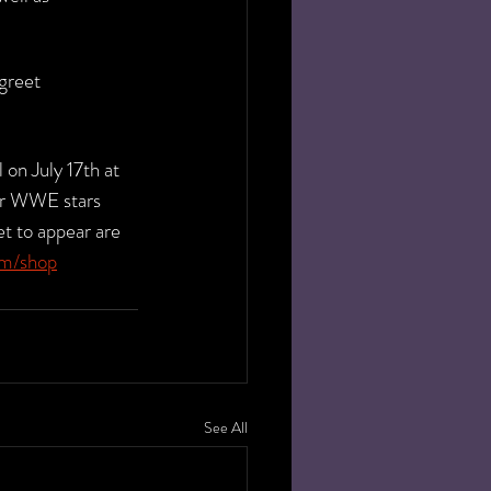
greet 
on July 17th at 
er WWE stars 
t to appear are 
om/shop
See All