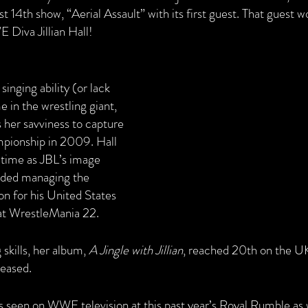
st 14th show, “Aerial Assault” with its first guest. That guest 
Diva Jillian Hall!
inging ability (or lack 
e in the wrestling giant, 
s her savviness to capture 
ionship in 2009. Hall 
 time as JBL’s image 
uded managing the 
for his United States 
t WrestleMania 22. 
skills, her album, 
A Jingle with Jillian
, reached 20th on the UK
leased.
s seen on WWE television at this past year’s Royal Rumble as w