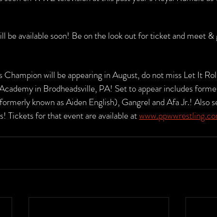
ill be available soon! Be on the look out for ticket and meet & 
Champion will be appearing in August, do not miss Let It Roll 
g Academy in Brodheadsville, PA! Set to appear includes form
formerly known as Aiden English), Gangrel and Afa Jr.! Also se
! Tickets for that event are available at 
www.ppwwrestling.c