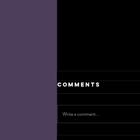
Comments
Write a comment...
Target