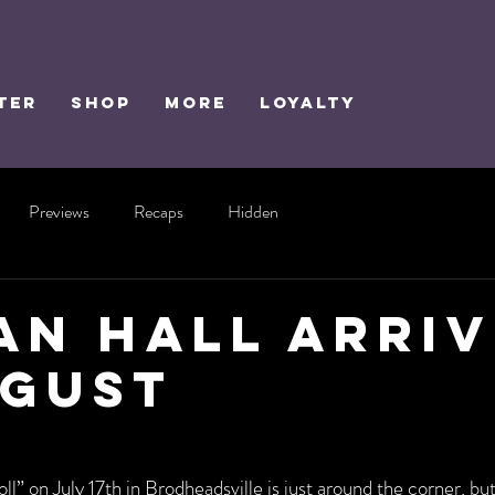
TER
SHOP
MORE
Loyalty
Previews
Recaps
Hidden
ian Hall Arri
ugust
l” on July 17th in Brodheadsville is just around the corner, bu