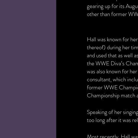
gearing up for its Augu
other than former WWE 
Hall was known for her s
thereof) during her tim
and used that as well a
the WWE Diva’s Champ
was also known for her
consultant, which incl
former WWE Champion 
Championship match a
Speaking of her singing 
too long after it was re
Most recently, Hall wa