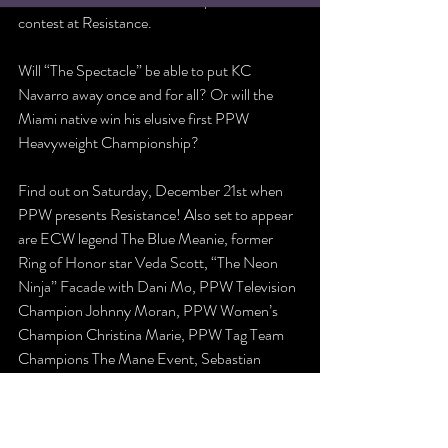
contest at Resistance.
Will “The Spectacle” be able to put KC 
Navarro away once and for all? Or will the 
Miami native win his elusive first PPW 
Heavyweight Championship?
Find out on Saturday, December 21st when 
PPW presents Resistance! Also set to appear 
are ECW legend The Blue Meanie, former 
Ring of Honor star Veda Scott, “The Neon 
Ninja” Facade with Dani Mo, PPW Television 
Champion Johnny Moran, PPW Women’s 
Champion Christina Marie, PPW Tag Team 
Champions The Mane Event, Sebastian 
Cage, SPF and more! Tickets are available 
now at www.ppwwrestling.com/shop!
The Latest