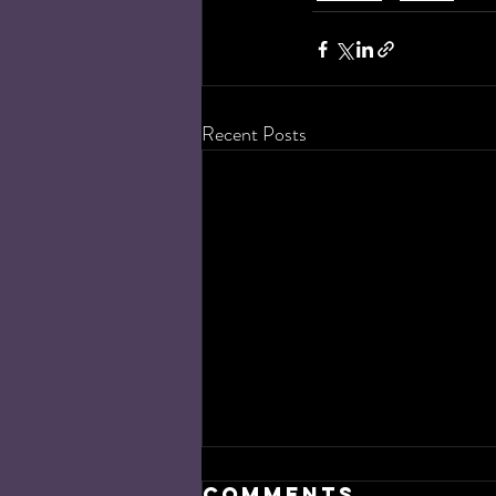
Recent Posts
Comments