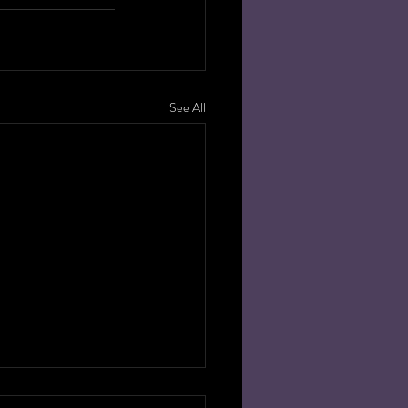
See All