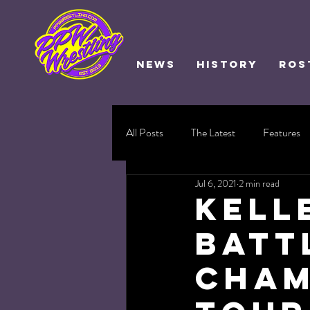
NEWS
HISTORY
ROS
All Posts
The Latest
Features
Jul 6, 2021
2 min read
Kell
Batt
Cham