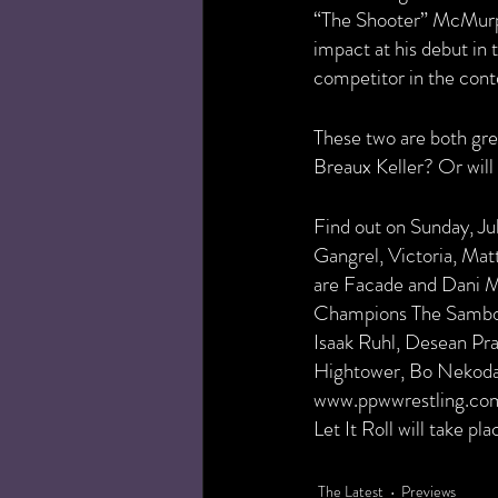
“The Shooter” McMur
impact at his debut in
competitor in the con
These two are both gre
Breaux Keller? Or wil
Find out on Sunday, Jul
Gangrel, Victoria, Mat
are Facade and Dani 
Champions The Sambo
Isaak Ruhl, Desean Pra
Hightower, Bo Nekoda, 
www.ppwwrestling.com/s
Let It Roll will take p
The Latest
Previews