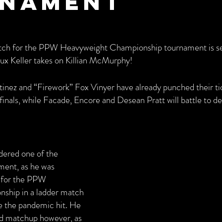
nament
match for the PPW Heavyweight Championship tournament is set
ux Keller takes on Killian McMurphy!
inez and “Firework” Fox Vinyer have already punched their tic
inals, while Facade, Encore and Desean Pratt will battle to d
dered one of the 
ment, as he was 
 for the PPW 
hip in a ladder match 
e the pandemic hit. He 
nd matchup however, as 