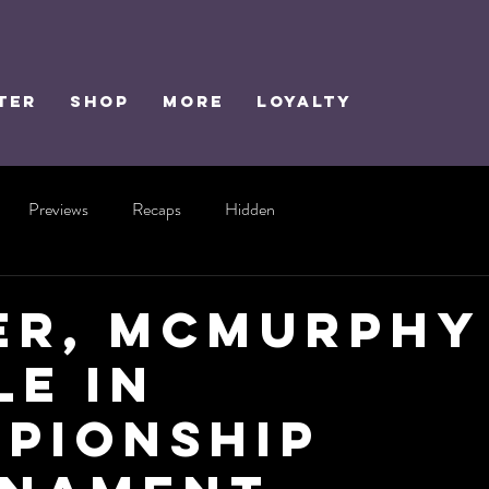
TER
SHOP
MORE
Loyalty
Previews
Recaps
Hidden
er, McMurphy
le in
pionship