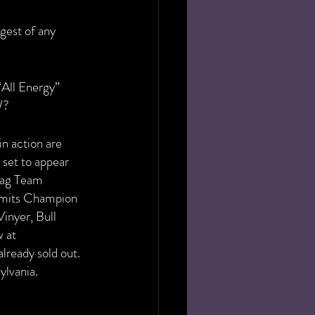
gest of any 
“All Energy” 
W?
n action are 
 set to appear 
Tag Team 
mits Champion 
inyer, Bull 
 at 
lready sold out. 
ylvania.