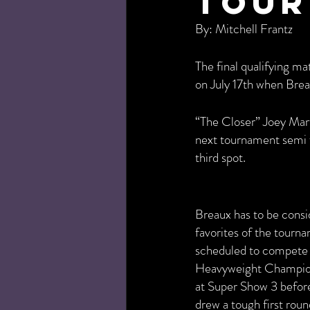
Tour
By: Mitchell Frantz
The final qualifying 
on July 17th when Brea
“The Closer” Joey Mart
next tournament semi f
third spot.
Breaux has to be consi
favorites of the tourna
scheduled to compete
Heavyweight Champions
at Super Show 3 befor
drew a tough first rou