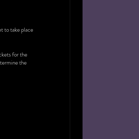
 to take place 
kets for the 
etermine the 