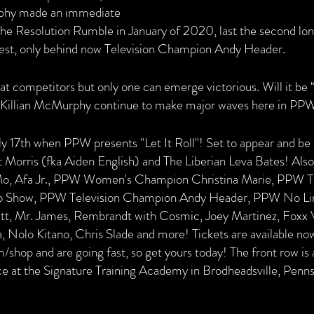
phy made an immediate 
 the Resolution Rumble in January of 2020, last the second lon
test, only behind now Television Champion Andy Header.
at competitors but only one can emerge victorious. Will it be 
l Killian McMurphy continue to make major waves here in PP
y 17th when PPW presents "Let It Roll"! Set to appear and be i
t Morris (fka Aiden English) and The Liberian Leva Bates! Also
Mo, Afa Jr., PPW Women's Champion Christina Marie, PPW 
 Show, PPW Television Champion Andy Header, PPW No Li
tt, Mr. James, Rembrandt with Cosmic, Joey Martinez, Foxx V
Nolo Kitano, Chris Slade and more! Tickets are available now
hop and are going fast, so get yours today! The front row is a
lace at the Signature Training Academy in Brodheadsville, Penns