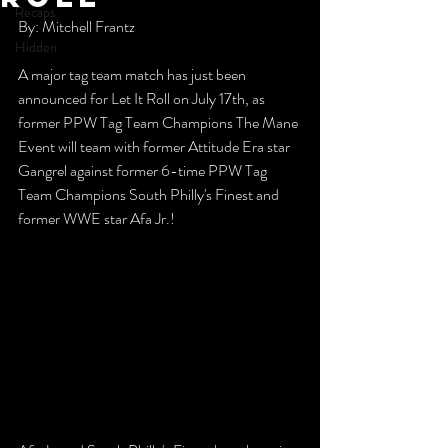
Recaps
By: Mitchell Frantz
Hidden
A major tag team match has just been 
announced for Let It Roll on July 17th, as 
former PPW Tag Team Champions The Mane 
Event will team with former Attitude Era star 
Gangrel against former 6-time PPW Tag 
Team Champions South Philly's Finest and 
former WWE star Afa Jr.!