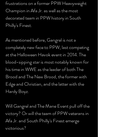
frustrations on a former PPW Heavyweight 
Champion in Afa Jr. as well as the most 
decorated team in PPW history in South 
Philly's Finest.
As mentioned before, Gangrel is not a 
completely new face to PPW, last competing 
at the Halloween Havok event in 2014. The 
blood-sipping star is most notably known for 
his time in WWE as the leader of both The 
Brood and The New Brood, the former with 
Edge and Christian, and the latter with the 
Hardy Boyz.
Will Gangrel and The Mane Event pull off the 
victory? Or will the team of PPW veterans in 
Afa Jr. and South Philly's Finest emerge 
victorious?