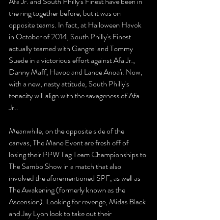
Afa Jr. and South Philly's Finest have been in 
the ring together before, but it was on 
opposite teams. In fact, at Halloween Havok 
in October of 2014, South Philly's Finest 
actually teamed with Gangrel and Tommy 
Suede in a victorious effort against Afa Jr., 
Danny Maff, Havoc and Lance Anoa'i. Now, 
with a new, nasty attitude, South Philly's 
tenacity will align with the savageness of Afa 
Jr.. 
Meanwhile, on the opposite side of the 
canvas, The Mane Event are fresh off of 
losing their PPW Tag Team Championships to 
The Sambo Show in a match that also 
involved the aforementioned SPF, as well as 
The Awakening (formerly known as the 
Ascension). Looking for revenge, Midas Black 
and Jay Lyon look to take out their 