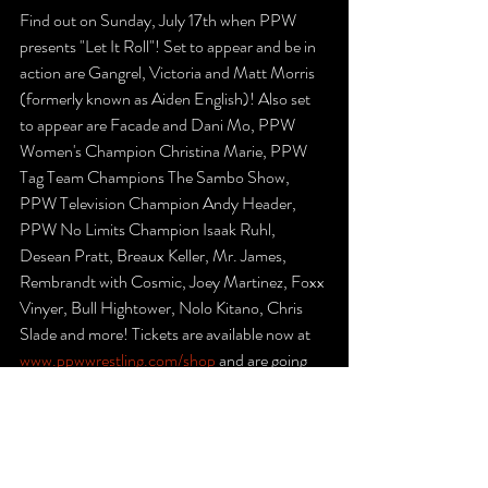
Find out on Sunday, July 17th when PPW 
presents "Let It Roll"! Set to appear and be in 
action are Gangrel, Victoria and Matt Morris 
(formerly known as Aiden English)! Also set 
to appear are Facade and Dani Mo, PPW 
Women's Champion Christina Marie, PPW 
Tag Team Champions The Sambo Show, 
PPW Television Champion Andy Header, 
PPW No Limits Champion Isaak Ruhl, 
Desean Pratt, Breaux Keller, Mr. James, 
Rembrandt with Cosmic, Joey Martinez, Foxx 
Vinyer, Bull Hightower, Nolo Kitano, Chris 
Slade and more! Tickets are available now at 
www.ppwwrestling.com/shop
 and are going 
fast, so get yours today! The front row is 
already sold out. Let It Roll will take place at 
the Signature Training Academy in 
Brodheadsville, Pennsylvania.