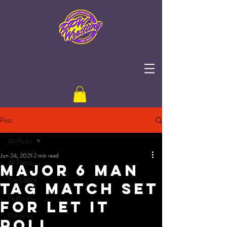
Post
All Posts
Jun 24, 2021
2 min read
All Posts
Major 6 Man
The Latest
Tag Match Set
Features
for Let It
Previews
Roll