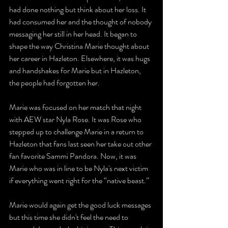
had done nothing but think about her loss. It 
had consumed her and the thought of nobody 
messaging her still in her head. It began to 
shape the way Christina Marie thought about 
her career in Hazleton. Elsewhere, it was hugs 
and handshakes for Marie but in Hazleton, 
the people had forgotten her. 
Marie was focused on her match that night 
with AEW star Nyla Rose. It was Rose who 
stepped up to challenge Marie in a return to 
Hazleton that fans last seen her take out other 
fan favorite Sammi Pandora. Now, it was 
Marie who was in line to be Nyla's next victim 
if everything went right for the “native beast.” 
Marie would again get the good luck messages 
but this time she didn't feel the need to 