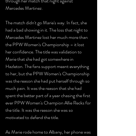
through her match that night against 
Mercedes Martinez. 
The match didn't go Marie's way. In fact, she 
had a bad showing in it. The loss that night to 
Mercedes Martinez lost her much more than 
the PPW Women's Championship – it lost 
her confidence. The title was validation to 
Marie that she had got somewhere in 
Hazleton. The fans support meant everything 
to her, but the PPW Women's Championship 
was the reason she had put herself through so 
much pain. It was the reason that she had 
spent the better part of a year chasing the first 
ever PPW Women's Champion Allie Recks for 
the title. It was the reason she was so 
motivated to defend the title. 
As Marie rode home to Albany, her phone was 