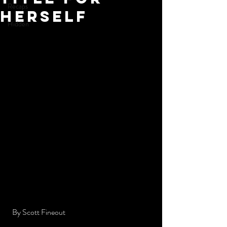
Recaps
Herself
Hidden
  By Scott Fineout 