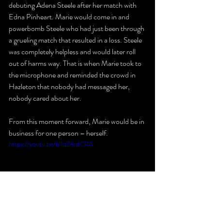
debuting Adena Steele after her match with 
Edna Pinheart. Marie would come in and 
powerbomb Steele who had just been through 
a grueling match that resulted in a loss. Steele 
was completely helpless and would later roll 
out of harms way. That is when Marie took to 
the microphone and reminded the crowd in 
Hazleton that nobody had messaged her, 
nobody cared about her. 
From this moment forward, Marie would be in 
business for one person – herself.
https://youtu.be/bIIqZ8rdCRA