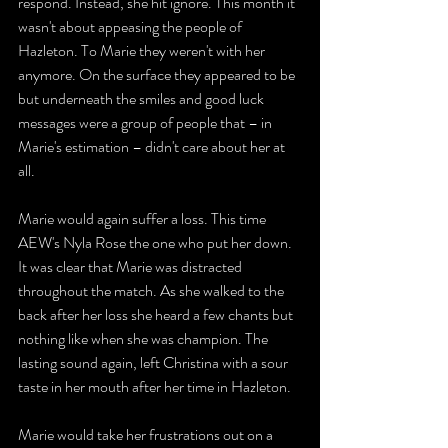
respond. Instead, she hit ignore. This month it 
wasn't about appeasing the people of 
Hazleton. To Marie they weren't with her 
anymore. On the surface they appeared to be 
but underneath the smiles and good luck 
messages were a group of people that – in 
Marie's estimation – didn't care about her at 
all. 
Marie would again suffer a loss. This time 
AEW's Nyla Rose the one who put her down. 
It was clear that Marie was distracted 
throughout the match. As she walked to the 
back after her loss she heard a few chants but 
nothing like when she was champion. The 
lasting sound again, left Christina with a sour 
taste in her mouth after her time in Hazleton. 
Marie would take her frustrations out on a 