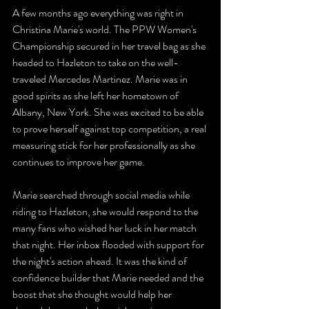
A few months ago everything was right in 
Christina Marie's world. The PPW Women's 
Championship secured in her travel bag as she 
headed to Hazleton to take on the well-
traveled Mercedes Martinez. Marie was in 
good spirits as she left her hometown of 
Albany, New York. She was excited to be able 
to prove herself against top competition, a real 
measuring stick for her professionally as she 
continues to improve her game.
Marie searched through social media while 
riding to Hazleton, she would respond to the 
many fans who wished her luck in her match 
that night. Her inbox flooded with support for 
the night's action ahead. It was the kind of 
confidence builder that Marie needed and the 
boost that she thought would help her 