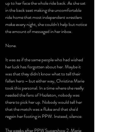
up to her face the whole ride back. As she sat 
in the back seat making the uncomfortable 
ride home that most independent wrestlers 
make every night, she couldn't help but notice 
the amount of messaged in her inbox.   
None. 
It was as if the same people who had wished 
her luck has forgotten about her. Maybe it 
was that they didn't know what to tell their 
fallen hero – but either way, Christina Marie 
took this personal. In a time where she really 
needed the fans of Hazleton, nobody was 
there to pick her up. Nobody would tell her 
that the match was a fluke and that she'd 
regain her footing in PPW. Instead, silence. 
The weeks after PPW Supershow 2, Marie 