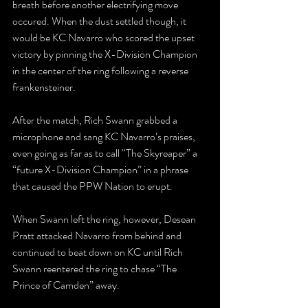
breath before another electrifying move 
occured. When the dust settled though, it 
would be KC Navarro who scored the upset 
victory by pinning the X-Division Champion 
in the center of the ring following a reverse 
frankensteiner.
After the match, Rich Swann grabbed a 
microphone and sang KC Navarro’s praises, 
even going as far as to call “The Skyreaper” a 
“future X-Division Champion” in a phrase 
that caused the PPW Nation to erupt.
When Swann left the ring, however, Desean 
Pratt attacked Navarro from behind and 
continued to beat down on KC until Rich 
Swann reentered the ring to chase “The 
Prince of Camden” away. 