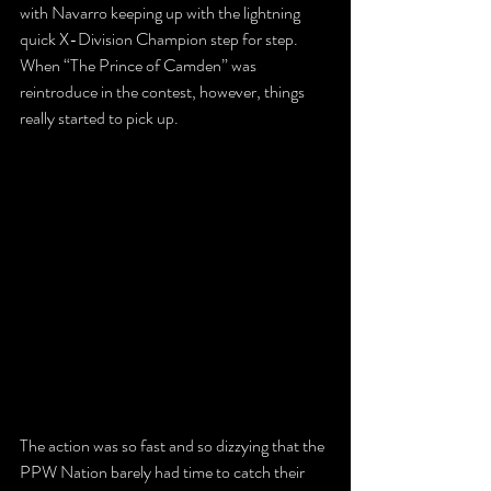
with Navarro keeping up with the lightning 
quick X-Division Champion step for step. 
When “The Prince of Camden” was 
reintroduce in the contest, however, things 
really started to pick up.
The action was so fast and so dizzying that the 
PPW Nation barely had time to catch their 