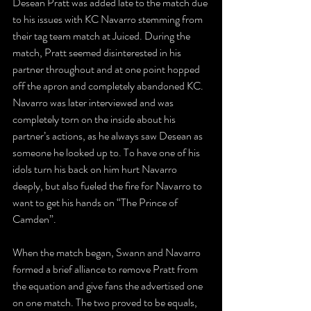
Desean Pratt was added late to the match due 
to his issues with KC Navarro stemming from 
their tag team match at Juiced. During the 
match, Pratt seemed disinterested in his 
partner throughout and at one point hopped 
off the apron and completely abandoned KC. 
Navarro was later interviewed and was 
completely torn on the inside about his 
partner’s actions, as he always saw Desean as 
someone he looked up to. To have one of his 
idols turn his back on him hurt Navarro 
deeply, but also fueled the fire for Navarro to 
want to get his hands on “The Prince of 
Camden”.
When the match began, Swann and Navarro 
formed a brief alliance to remove Pratt from 
the equation and give fans the advertised one 
on one match. The two proved to be equals, 