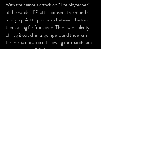
With the heinous attack on “The Skyreaper” 
at the hands of Pratt in consecutive months, 
all signs point to problems between the two of 
them being far from over. There were plenty 
of hug it out chants going around the arena 
for the pair at Juiced following the match, but 
only time will tell if Navarro can truly win over 
Pratt’s respect or if the Camden, New Jersey 
native will always see KC as an ungrateful 
millennial. 
KC’s monster victory helps point to the 
former, but then again, the resentment Pratt 
feels towards “The Skyreaper” may be enough 
to prevent that from ever happening.
The Latest
Recaps