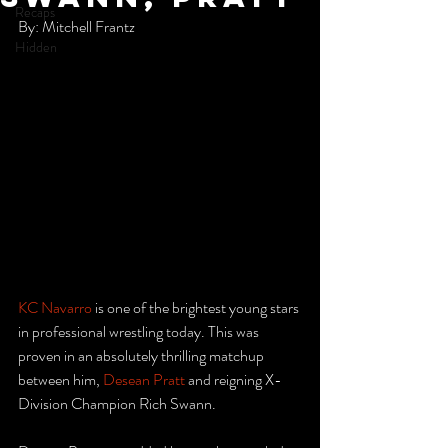
Recaps
By: Mitchell Frantz
Hidden
KC Navarro
 is one of the brightest young stars 
in professional wrestling today. This was 
proven in an absolutely thrilling matchup 
between him, 
Desean Pratt
 and reigning X-
Division Champion Rich Swann. 