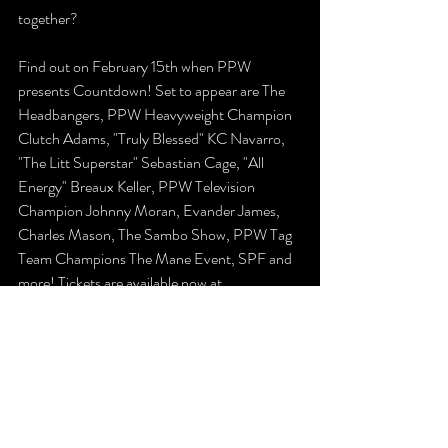
together?
Find out on February 15th when PPW 
presents Countdown! Set to appear are The 
Headbangers, PPW Heavyweight Champion 
Clutch Adams, "Truly Blessed" KC Navarro, 
"The Litt Superstar" Sebastian Cage, "All 
Energy" Breaux Keller, PPW Television 
Champion Johnny Moran, Evander James, 
Charles Mason, The Sambo Show, PPW Tag 
Team Champions The Mane Event, SPF and 
more! Tickets are available now at 
www.ppwwrestling.com/shop!
The Latest
Previews