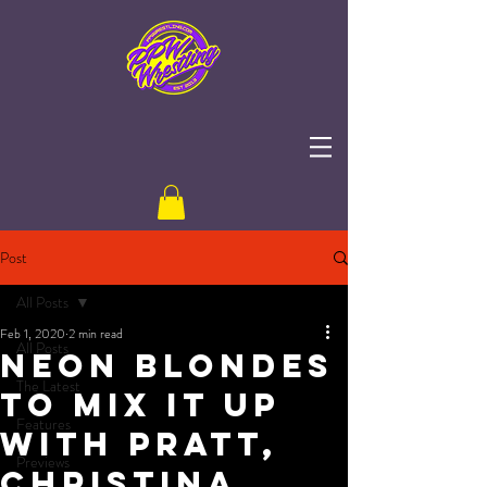
Post
All Posts
Feb 1, 2020
2 min read
All Posts
Neon Blondes
The Latest
to Mix It Up
Features
with Pratt,
Previews
Christina