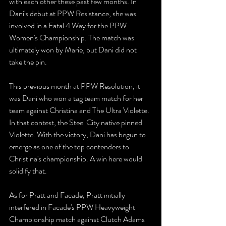
with each other these past few months. In 
Dani's debut at PPW Resistance, she was 
involved in a Fatal 4 Way for the PPW 
Women's Championship. The match was 
ultimately won by Marie, but Dani did not 
take the pin.
This previous month at PPW Resolution, it 
was Dani who won a tag team match for her 
team against Christina and The Ultra Violette. 
In that contest, the Steel City native pinned 
Violette. With the victory, Dani has begun to 
emerge as one of the top contenders to 
Christina's championship. A win here would 
solidify that.
As for Pratt and Facade, Pratt initially 
interfered in Facade's PPW Heavyweight 
Championship match against Clutch Adams 