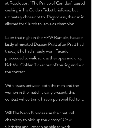
at Resolution. "The Prince of Camden" teased 
cashing in his Golden Ticket briefcase, but 
ultimately chose not to. Regardless, the run in 
allowed for Clutch to leave as champion. 
Later that night in the PPW Rumble, Facade 
lastly eliminated Desean Pratt after Pratt had 
thought he had already won. Facade 
proceeded to walk across the ropes and drop 
kick Mr. Golden Ticket out of the ring and win 
the contest. 
With issues between both the men and the 
women in the match clearly present, this 
contest will certainly have a personal feel to it.
Will The Neon Blondes use their natural 
chemistry to pick up the victory? Or will 
Christina and Desean be able to work 