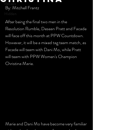
Recaps
By: Mitchell Frantz
Hidden
After being the final two men in the 
Resolution Rumble, Desean Pratt and Facade 
will face off this month at PPW Countdown. 
However, it will be a mixed tag team match, as 
Facade will team with Dani Mo, while Pratt 
will team with PPW Women's Champion 
Christina Marie.
Marie and Dani Mo have become very familiar 