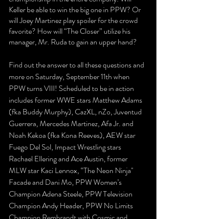
Keller be able to win the big one in PPW? Or 
will Joey Martinez play spoiler for the crowd 
favorite? How will “The Closer” utilize his 
manager, Mr. Ruda to gain an upper hand?
Find out the answer to all these questions and 
more on Saturday, September 11th when 
PPW turns VIII! Scheduled to be in action 
includes former WWE stars Matthew Adams 
(fka Buddy Murphy), CazXL, nZo, Juventud 
Guerrera, Mercedes Martinez, Afa Jr. and 
Noah Kekoa (fka Kona Reeves), AEW star 
Fuego Del Sol, Impact Wrestling stars 
Rachael Ellering and Ace Austin, former 
MLW star Kaci Lennox, “The Neon Ninja'' 
Facade and Dani Mo, PPW Women’s 
Champion Adena Steele, PPW Television 
Champion Andy Header, PPW No Limits 
Champion Rembrandt with Cosmic and 