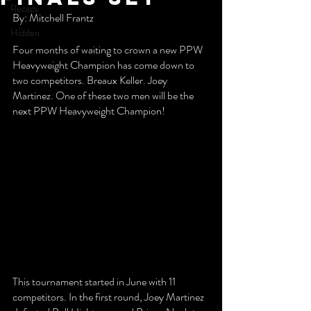
Recaps
By: Mitchell Frantz
Hidden
Four months of waiting to crown a new PPW 
Heavyweight Champion has come down to 
two competitors. Breaux Keller. Joey 
Martinez. One of these two men will be the 
next PPW Heavyweight Champion!
This tournament started in June with 11 
competitors. In the first round, Joey Martinez 