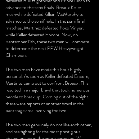
defeated Bull Hightower and Prince Noah to 
advance to the semi finals. Breaux Keller 
meanwhile defeated Killian McMurphy to 
advance to the semifinals. In the semi final 
matches, Martinez defeated Foxx Vinyer, 
while Keller defeated Encore. Now, on 
September 11th, these two men will compete 
to determine the next PPW Heavyweight 
Champion.
The two men have made this bout highly 
personal. As soon as Keller defeated Encore, 
Martinez came out to confront Breaux. This 
resulted in a major brawl that took numerous 
people to break up. Coming out of the night, 
there were reports of another brawl in the 
backstage area involving the two.
The two men genuinely do not like each other, 
and are fighting for the most prestigious 
championship in the entire company. Will 