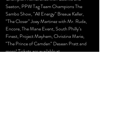
Seaton, PPW Tag Team Champions The 
Sambo Show, “All Energy” Breaux Keller, 
“The Closer” Joey Martinez with Mr. Ruda, 
Encore, The Mane Event, South Philly’s 
Finest, Project Mayhem, Christina Marie, 
“The Prince of Camden” Desean Pratt and 
more! Tickets are available at 
www.ppwwrestling.com/shop
!
The Latest
Previews
Recent Posts
See All