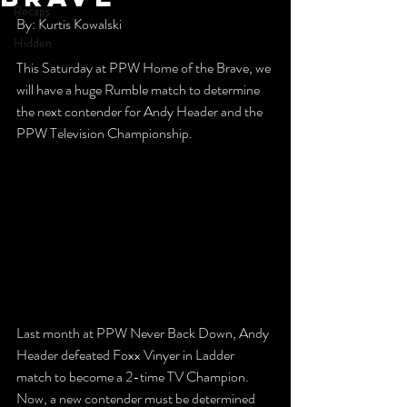
Recaps
By: Kurtis Kowalski
Hidden
This Saturday at PPW Home of the Brave, we 
will have a huge Rumble match to determine 
the next contender for Andy Header and the 
PPW Television Championship. 
Last month at PPW Never Back Down, Andy 
Header defeated Foxx Vinyer in Ladder 
match to become a 2-time TV Champion. 
Now, a new contender must be determined 