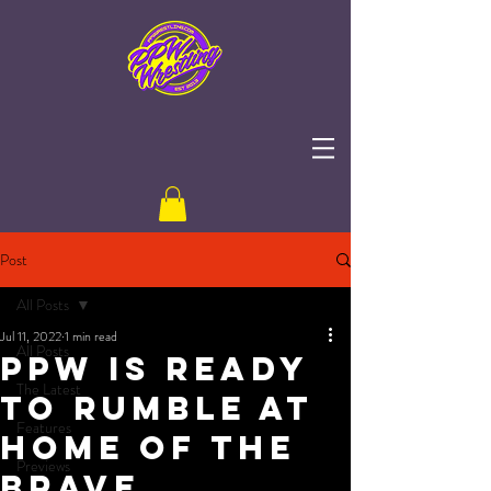
Post
All Posts
Jul 11, 2022
1 min read
All Posts
PPW is Ready
The Latest
to Rumble at
Features
Home of the
Previews
Brave