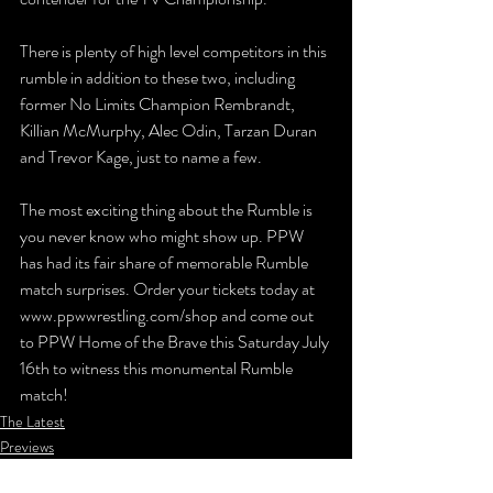
There is plenty of high level competitors in this 
rumble in addition to these two, including 
former No Limits Champion Rembrandt, 
Killian McMurphy, Alec Odin, Tarzan Duran 
and Trevor Kage, just to name a few.
The most exciting thing about the Rumble is 
you never know who might show up. PPW 
has had its fair share of memorable Rumble 
match surprises. Order your tickets today at 
www.ppwwrestling.com/shop and come out 
to PPW Home of the Brave this Saturday July 
16th to witness this monumental Rumble 
match!
The Latest
Previews