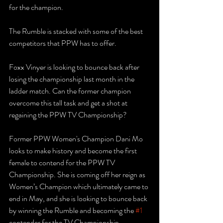
for the champion. 
The Rumble is stacked with some of the best 
competitors that PPW has to offer.
Foxx Vinyer is looking to bounce back after 
losing the championship last month in the 
ladder match. Can the former champion 
overcome this tall task and get a shot at 
regaining the PPW TV Championship?
Former PPW Women's Champion Dani Mo 
looks to make history and become the first 
female to contend for the PPW TV 
Championship. She is coming off her reign as 
Women’s Champion which ultimately came to 
end in May, and she is looking to bounce back 
by winning the Rumble and becoming the 
#1
contender for the TV Championship.