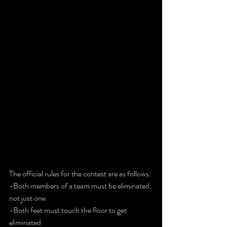
The official rules for the contest are as follows:
-Both members of a team must be eliminated, 
not just one
-Both feet must touch the floor to get 
eliminated