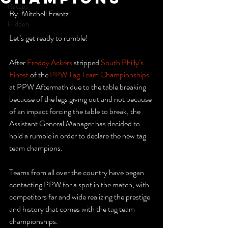
Recaps
By: Mitchell Frantz
Hidden
Let’s get ready to rumble!
After 
Freddy Ackers
 stripped 
South Philly’s 
Finest
 of the 
PPW Tag Team Championships
at PPW Aftermath due to the table breaking 
because of the legs giving out and not because 
of an impact forcing the table to break, the 
Assistant General Manager has decided to 
hold a rumble in order to declare the new tag 
team champions.
Teams from all over the country have began 
contacting PPW for a spot in the match, with 
competitors far and wide realizing the prestige 
and history that comes with the tag team 
championships.