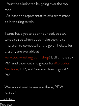
-Must be eliminated by going over the top 
rope
-At least one representative of a team must 
be in the ring to win
Teams have yet to be announced, so stay 
tuned to see which duos make the trip to 
Hazleton to compete for the gold! Tickets for 
Destiny are available at 
www.ppwwrestling.com/shop
! Bell time is at 7 
PM, and the meet and greets for 
Mercedes 
Martinez
, TJP, and Summer Rae begin at 5 
PM! 
We cannot wait to see you there, PPW 
Nation!
The Latest
Previews