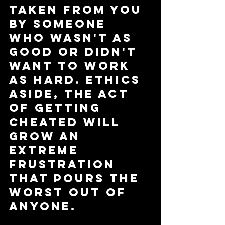
taken from you 
by someone 
who wasn't as 
good or didn't 
want to work 
as hard. Ethics 
aside, the act 
of getting 
cheated will 
grow an 
extreme 
frustration 
that pours the 
worst out of 
anyone. 