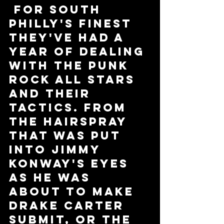
 For South 
Philly's Finest 
they've had a 
year of dealing 
with the Punk 
Rock All Stars 
and their 
tactics. From 
the hairspray 
that was put 
into Jimmy 
Konway's eyes 
as he was 
about to make 
Drake Carter 
submit, or the 