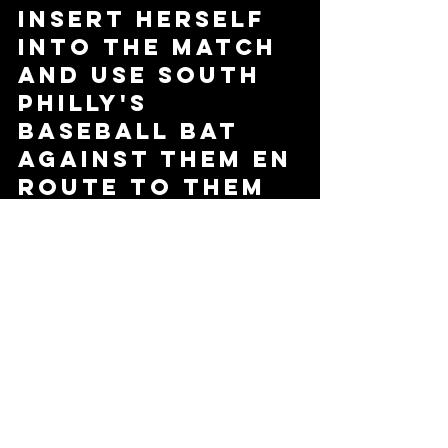
insert herself 
into the match 
and use South 
Philly's 
baseball bat 
against them en 
route to them 
picking up the 
victory and the 
PPW Tag Team 
Championship.   
Will South 
Philly make 
Moran and 
Adams pay for 