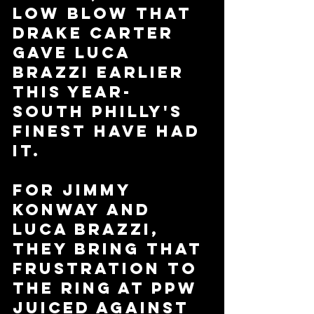
low blow that 
Drake Carter 
gave Luca 
Brazzi earlier 
this year- 
South Philly's 
Finest have had 
it. 
For Jimmy 
Konway and 
Luca Brazzi, 
they bring that 
frustration to 
the ring at PPW 
Juiced against 