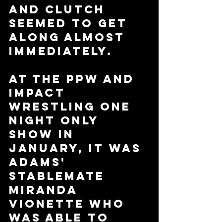
and Clutch 
seemed to get 
along almost 
immediately. 
At the PPW and 
Impact 
Wrestling One 
Night Only 
show in 
January, it was 
Adams' 
stablemate 
Miranda 
Vionette who 
was able to 