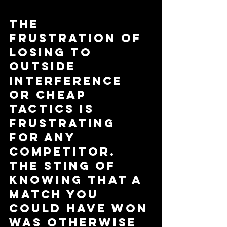
The 
frustration of 
losing to 
outside 
interference 
or cheap 
tactics is 
frustrating 
for any 
competitor. 
The sting of 
knowing that a 
match you 
could have won 
was otherwise 