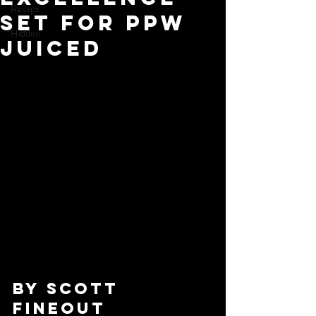
Recaps
Set for PPW
Hidden
Juiced
By Scott 
Fineout