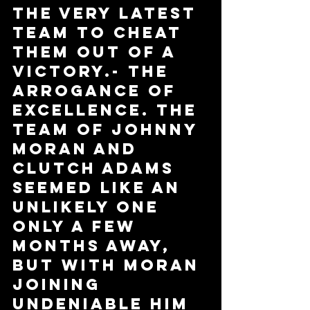
the very latest 
team to cheat 
them out of a 
victory.- the 
Arrogance of 
Excellence. The 
team of Johnny 
Moran and 
Clutch Adams 
seemed like an 
unlikely one 
only a few 
months away, 
but with Moran 
joining 
Undeniable him 