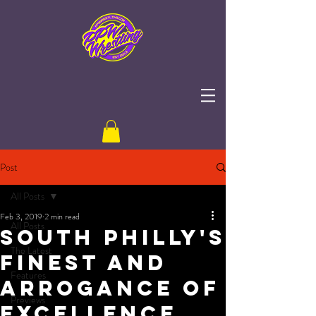
Post
All Posts
Feb 3, 2019
2 min read
All Posts
South Philly's
The Latest
Finest and
Features
Arrogance of
Previews
Excellence