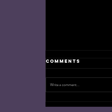
Comments
Write a comment...
Target
Acquired: the