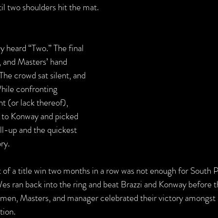
il two shoulders hit the mat.
 heard “Two.” The final 
, and Masters’ hand 
he crowd sat silent, and 
hile confronting 
 (or lack thereof), 
 to Konway and picked 
oll-up and the quickest 
ry.
 of a title win two months in a row was not enough for South Ph
s ran back into the ring and beat Brazzi and Konway before 
ve men, Masters, and manager celebrated their victory amongst 
ion.