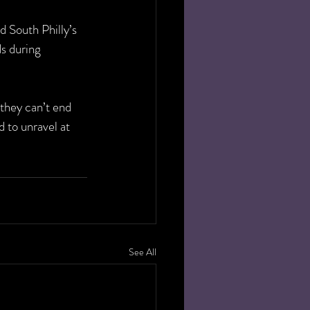
d South Philly’s 
s during 
they can’t end 
 to unravel at 
See All