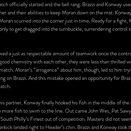
h officially started and the bell rang. Brazzi and Konway used
er and their abilities to keep Moran down on the mat. Konway 
 Moran scurried into the corner just in time. Ready for a fight
only to get dragged into the turnbuckle, surrendering control 
 a just as respectable amount of teamwork once the control f
good chemistry with each other, they were less than thrilled w
 match. Moran’s “arrogance” about him, though, led to him tryi
ing on Brazzi. And this mistake opened an opportunity for Braz
match.
his partner, Konway finally hooked his fish in the middle of the
e more fish to swim to the line. Out came John Wes, Pat Sawy
South Philly’s Finest out of competition. Masters did not seem
erkick landed right to Header’s chin. Brazzi and Konway took t