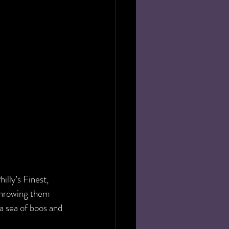
illy’s Finest, 
throwing them 
a sea of boos and 