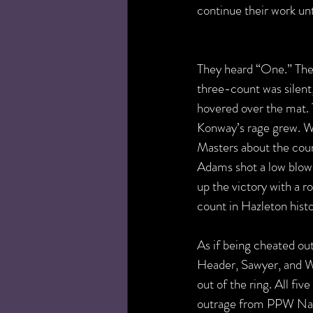
continue their work unt
They heard “One.” They
three-count was silent
hovered over the mat. T
Konway’s rage grew. W
Masters about the count
Adams shot a low blow
up the victory with a r
count in Hazleton histo
As if being cheated out
Header, Sawyer, and We
out of the ring. All fi
outrage from PPW Nat