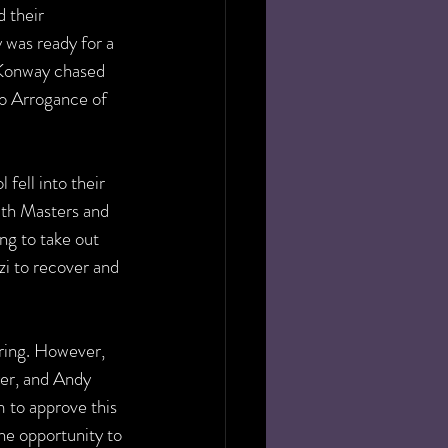
 their 
was ready for a 
, Konway chased 
to Arrogance of 
ell into their 
ith Masters and 
ng to take out 
zi to recover and 
 ring. However, 
er, and Andy 
 to approve this 
he opportunity to 