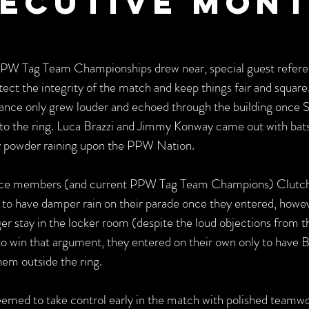
ecutive Mon
PPW Tag Team Championships drew near, special guest refere
tect the integrity of the match and keep things fair and square
rance only grew louder and echoed through the building once So
to the ring. Luca Brazzi and Jimmy Konway came out with bats
by powder raining upon the PPW Nation.
nce members (and current PPW Tag Team Champions) Clutc
o have damper rain on their parade once they entered, howev
 stay in the locker room (despite the loud objections from t
o win that argument, they entered on their own only to have B
em outside the ring.
eemed to take control early in the match with polished teamwor