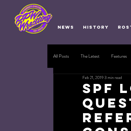
NEWS
HISTORY
ROS
All Posts
The Latest
Features
Feb 21, 2019
3 min read
SPF 
Ques
Refe