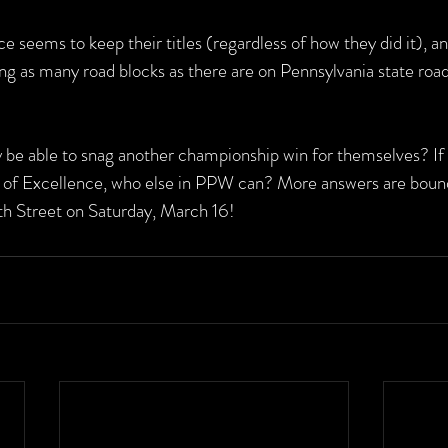
 seems to keep their titles (regardless of how they did it), an
ng as many road blocks as there are on Pennsylvania state road
 be able to snag another championship win for themselves? If 
 of Excellence, who else in PPW can? More answers are bound
 Street on Saturday, March 16!