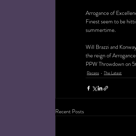
Arrogance of Excellence
Finest seem to be hitti
summertime. 
Will Brazzi and Konway
the reign of Arrogance
PPW Throwdown on 5th
Recaps
The Latest
Recent Posts