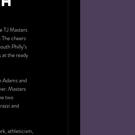
th
e TJ Masters 
. The cheers 
uth Philly’s 
 at the ready 
h Adams and 
er. Masters 
he two 
razzi and 
k, athleticism, 