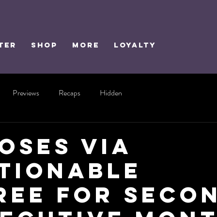
TER
SHOP
MORE
Loyalty
Previews
Recaps
Hidden
Loses via
tionable
ree for Seco