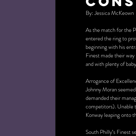
Cons
By: Jessica McKeown
As the match for the 
entered the ring to pro
beginning with his ent
Finest made their way 
and with plenty of ba
Arrogance of Excelle
Johnny Moran seemed t
demanded their manager
competitors). Unable t
Konway leaping onto th
South Philly’s Finest s