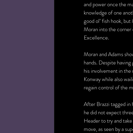
and power once the matc
knowledge of one anoth
good ol’ fish hook, but
Moran into the corner 
Excellence.
Moran and Adams showed
hands. Despite having 
his involvement in the
Konway while also wail
regain control of the 
After Brazzi tagged in 
he did not expect thre
Header to try and take 
move, as seen by a sup