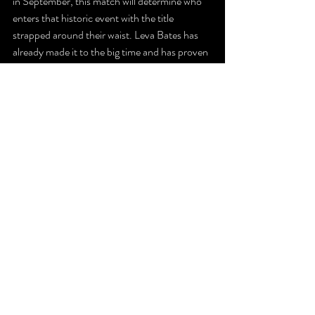
in September, this match will determine who 
enters that historic event with the title 
strapped around their waist. Leva Bates has 
already made it to the big time and has proven 
with her success in PPW that she’s still one of 
the top women’s wrestlers in the world today. 
Bates is proudly the  present face of the PPW 
Women’s Division, and on August 12th, she’ll 
stand across the ring from Zayda Steel, a 
phenomenal young talent considered by many 
to be the division’s future.
Is the future now? That’ll be determined at 
Badlands.