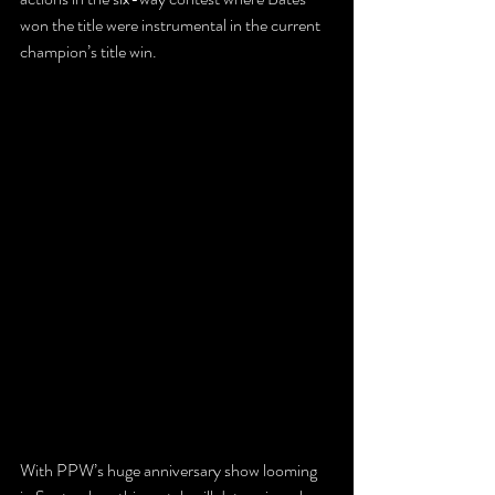
won the title were instrumental in the current 
champion’s title win.
With PPW’s huge anniversary show looming 