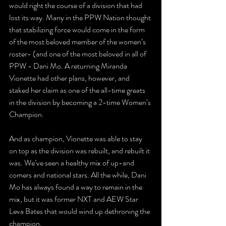
would right the course of a division that had 
lost its way. Many in the PPW Nation thought 
that stabilizing force would come in the form 
of the most beloved member of the women’s 
roster- (and one of the most beloved in all of 
PPW - Dani Mo. A returning Miranda 
Vionette had other plans, however, and 
staked her claim as one of the all-time greats 
in the division by becoming a 2-time Women’s 
Champion.
And as champion, Vionette was able to stay 
on top as the division was rebuilt, and rebuilt it 
was. We’ve seen a healthy mix of up-and 
comers and national stars. All the while, Dani 
Mo has always found a way to remain in the 
mix, but it was former NXT and AEW Star 
Leva Bates that would wind up dethroning the 
champion.