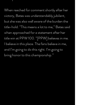
When reached for comment shortly after her 
victory, Bates was understandably jubilant, 
but she was also well aware of the burden the 
title-hold. “This means a lot to me,” Bates said 
when approached for a statement after her 
title win at PPW 100. “[PPW] believes in me. 
I believe in this place. The fans believe in me, 
and I’m going to do this right. I’m going to 
bring honor to this championship.”