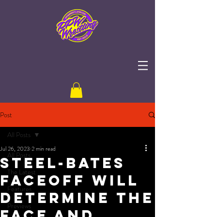
Post
All Posts
Jul 26, 2023
2 min read
All Posts
Steel-Bates
The Latest
Faceoff Will
Features
Determine The
Previews
Face and