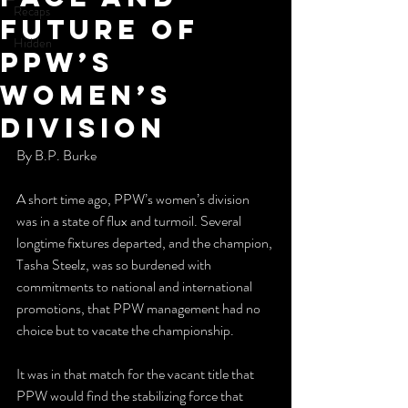
Recaps
Future of
Hidden
PPW’s
Women’s
Division
By B.P. Burke
A short time ago, PPW’s women’s division 
was in a state of flux and turmoil. Several 
longtime fixtures departed, and the champion, 
Tasha Steelz, was so burdened with 
commitments to national and international 
promotions, that PPW management had no 
choice but to vacate the championship.
It was in that match for the vacant title that 
PPW would find the stabilizing force that 