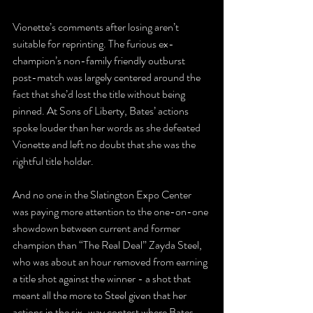
Vionette’s comments after losing aren’t 
suitable for reprinting. The furious ex-
champion’s non-family friendly outburst 
post-match was largely centered around the 
fact that she’d lost the title without being 
pinned. At Sons of Liberty, Bates’ actions 
spoke louder than her words as she defeated 
Vionette and left no doubt that she was the 
rightful title holder.
And no one in the Slatington Expo Center 
was paying more attention to the one-on-one 
showdown between current and former 
champion than “The Real Deal” Zayda Steel, 
who was about an hour removed from earning 
a title shot against the winner - a shot that 
meant all the more to Steel given that her 
actions in the six-way contest where Bates 