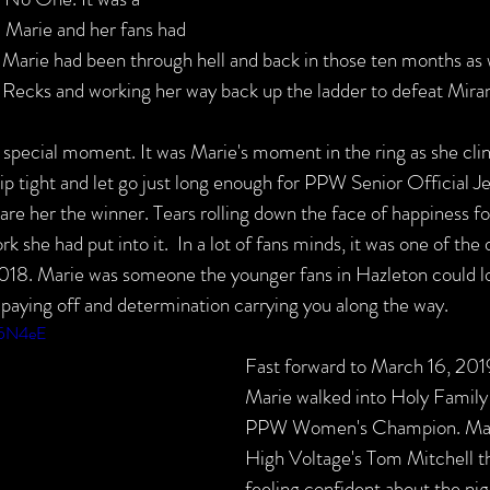
 Marie and her fans had 
 Marie had been through hell and back in those ten months as w
ie Recks and working her way back up the ladder to defeat Mira
a special moment. It was Marie's moment in the ring as she c
ight and let go just long enough for PPW Senior Official Je
are her the winner. Tears rolling down the face of happiness for
rk she had put into it.  In a lot of fans minds, it was one of the 
8. Marie was someone the younger fans in Hazleton could lo
 paying off and determination carrying you along the way.
m5N4eE
Fast forward to March 16, 2019
Marie walked into Holy Family
PPW Women's Champion. Marie
High Voltage's Tom Mitchell th
feeling confident about the nigh