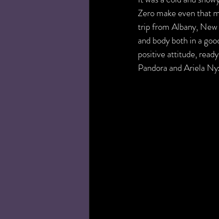
Zero make even that m
trip from Albany, New 
and body both in a goo
positive attitude, rea
Pandora and Ariela Ny