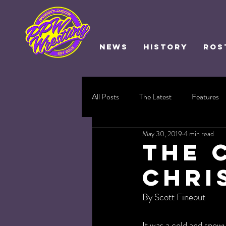
NEWS
HISTORY
ROS
All Posts
The Latest
Features
May 30, 2019
4 min read
The 
Chri
By Scott Fineout
It was a cold and sno