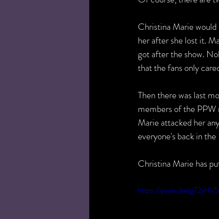
Christina Marie would te
her after she lost it. 
got after the show. No
that the fans only care
Then there was last m
members of the PPW ros
Marie attacked her any
everyone's back in th
Christina Marie has p
https://youtu.be/g72sHV