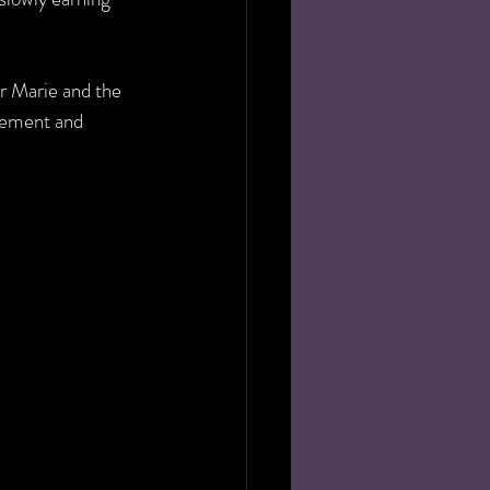
r Marie and the 
gement and 