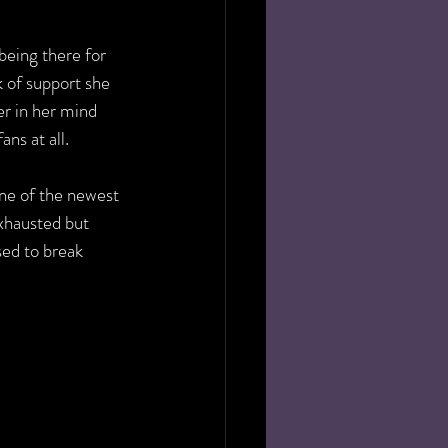
being there for 
k of support she 
r in her mind 
ns at all.
e of the newest 
xhausted but 
ed to break 