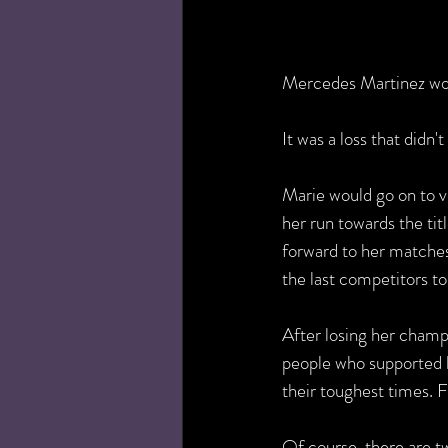
Mercedes Martinez wo
It was a loss that didn't
Marie would go on to ve
her run towards the tit
forward to her matches
the last competitors to
After losing her champ
people who supported h
their toughest times. F
Of course, there are tw