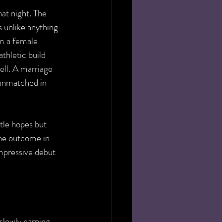
at night. The 
s unlike anything 
m a female 
thletic build 
ell. A marriage 
unmatched in 
tle hopes but 
the outcome in 
impressive debut 
slowly earning 