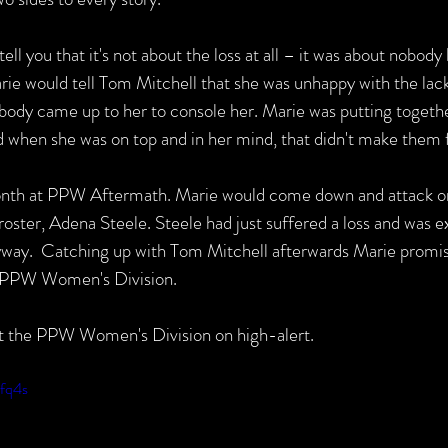
ll you that it's not about the loss at all – it was about nobody 
Marie would tell Tom Mitchell that she was unhappy with the lac
body came up to her to console her. Marie was putting togethe
d when she was on top and in her mind, that didn't make them fa
onth at PPW Aftermath. Marie would come down and attack on
ter, Adena Steele. Steele had just suffered a loss and was e
way.  Catching up with Tom Mitchell afterwards Marie promis
e PPW Women's Division.
ut the PPW Women's Division on high-alert.
5fq4s