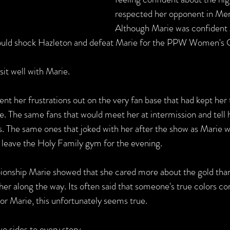
respected her opponent in Mer
Although Marie was confident g
uld shock Hazleton and defeat Marie for the PPW Women's 
 sit well with Marie.
nt her frustrations out on the very fan base that had kept her
le. The same fans that would meet her at intermission and tell 
. The same ones that joked with her after the show as Marie w
 leave the Holy Family gym for the evening.   
ionship Marie showed that she cared more about the gold than
er along the way. Its often said that someone's true colors co
or Marie, this unfortunately seems true. 
o sides to every story.   