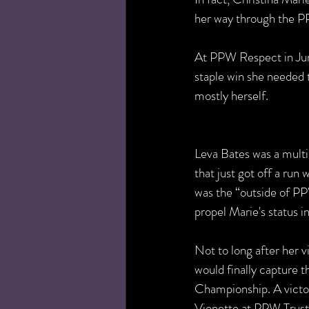
her way through the P
At PPW Respect in Jun
staple win she needed 
mostly herself. 
Leva Bates was a multi
that just got off a run 
was the “outside of PP
propel Marie's status i
Not to long after her v
would finally capture
Championship. A victo
Vionette at PPW Trust