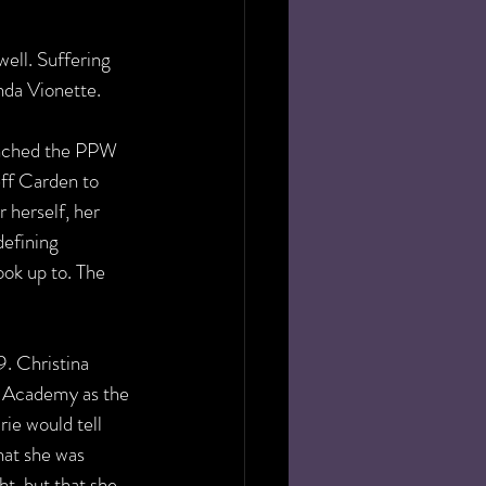
ell. Suffering 
nda Vionette. 
linched the PPW 
ff Carden to 
 herself, her 
defining 
ok up to. The 
. Christina 
 Academy as the 
 would tell 
at she was 
t, but that she 