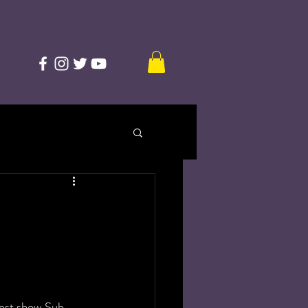
test show Sub-