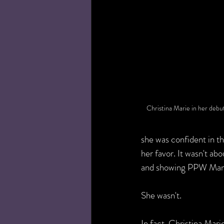
Christina Marie in her de
she was confident in t
her favor. It wasn't ab
and showing PPW Manag
She wasn't.   
In fact, Christina Mari