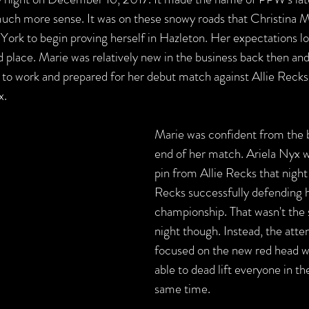
uch more sense. It was on these snowy roads that Christina M
York to begin proving herself in Hazleton. Her expectations l
d place. Marie was relatively new in the business back then and
dy to work and prepared for her debut match against Allie Reck
x.
Marie was confident from the b
end of her match. Ariela Nyx w
pin from Allie Recks that night
Recks successfully defending h
championship. That wasn't the s
night though. Instead, the atte
focused on the new red head 
able to dead lift everyone in th
same time. 