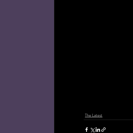
The Latest