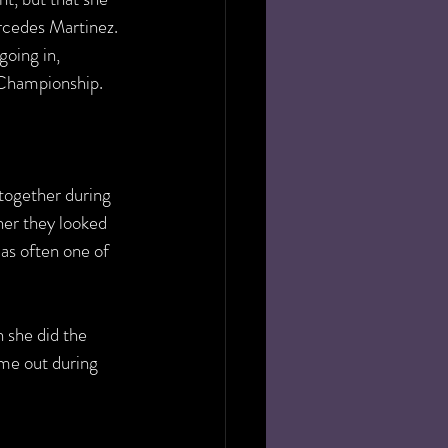
cedes Martinez. 
oing in, 
Championship. 
 together during 
her they looked 
as often one of 
 she did the 
me out during 