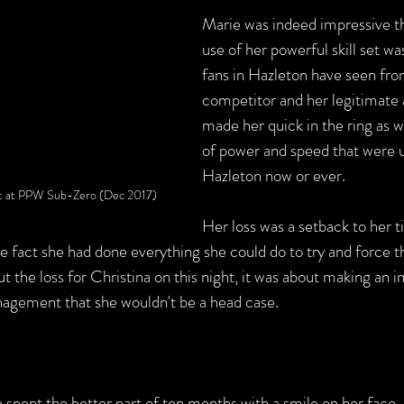
Marie was indeed impressive th
use of her powerful skill set wa
fans in Hazleton have seen fro
competitor and her legitimate a
made her quick in the ring as w
of power and speed that were 
Hazleton now or ever.
but at PPW Sub-Zero (Dec 2017)
Her loss was a setback to her ti
he fact she had done everything she could do to try and force 
out the loss for Christina on this night, it was about making an 
ement that she wouldn't be a head case.   
e spent the better part of ten months with a smile on her face, 