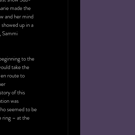
arie made the 
ow and her mind 
 showed up in a 
s, Sammi 
eginning to the 
ould take the 
 en route to 
er 
tory of this 
ntion was 
who seemed to be 
e ring – at the 