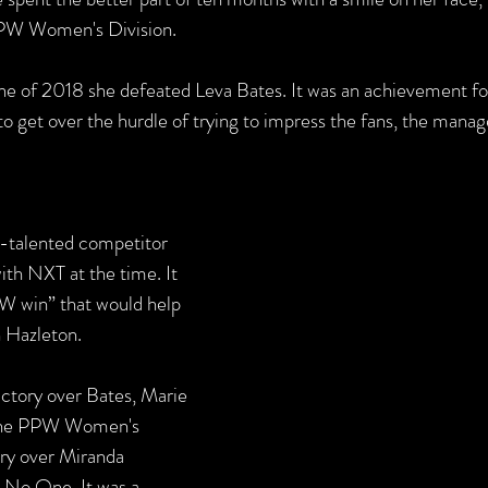
PW Women's Division. 
e of 2018 she defeated Leva Bates. It was an achievement fo
to get over the hurdle of trying to impress the fans, the mana
-talented competitor 
with NXT at the time. It 
W win” that would help 
n Hazleton. 
ictory over Bates, Marie 
 the PPW Women's 
ry over Miranda 
 No One. It was a 