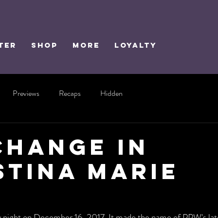
TER
SHOP
MORE
Loyalty
Previews
Recaps
Hidden
Change In
stina Marie
wy night on December 16, 2017. It made the name of PPW's la