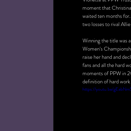
moment that Christina
waited ten months for.
two losses to rival All
Winning the title was 
Women's Championship t
raise her hand and decl
fans and all the hard wo
moments of PPW in 201
definition of hard work
https://youtu.be/gEabN