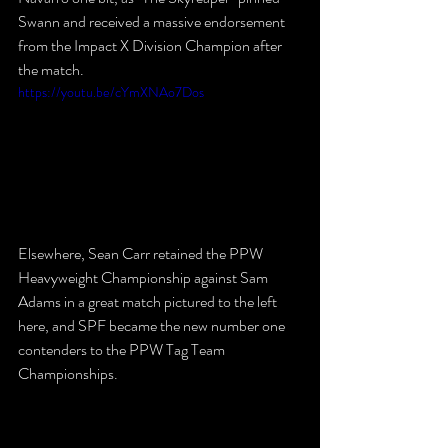
Swann and received a massive endorsement 
from the Impact X Division Champion after 
the match.
https://youtu.be/cYmXNAo7Dos
Elsewhere, Sean Carr retained the PPW 
Heavyweight Championship against Sam 
Adams in a great match pictured to the left 
here, and SPF became the new number one 
contenders to the PPW Tag Team 
Championships.