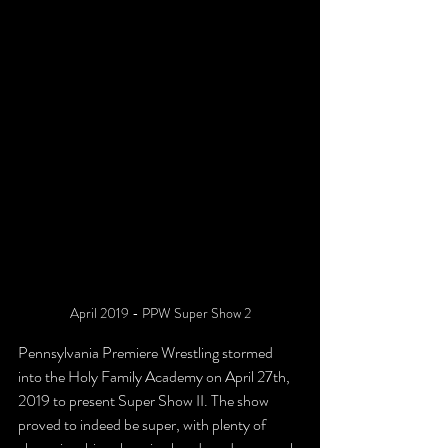
April 2019 - PPW Super Show 2
Pennsylvania Premiere Wrestling stormed 
into the Holy Family Academy on April 27th, 
2019 to present Super Show II. The show 
proved to indeed be super, with plenty of 