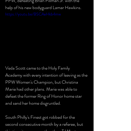
PPW, defeating Brian Pillman Jr. with the 
help of his new bodyguard Lamar Hawkins.
https://youtu.be/BSCAxHkb4mw
Veda Scott came to the Holy Family 
Academy with every intention of leaving as the 
PPW Women's Champion, but Christina 
Marie had other plans. Marie was able to 
defeat the former Ring of Honor home star 
and send her home disgruntled.
South Philly's Finest got robbed for the 
second consecutive month by a referee, but 