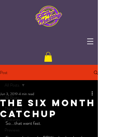
Post
All Posts
Jun 3, 2019
4 min read
All Posts
The Six Month
The Latest
Catchup
Features
So...that went fast. 
Previews