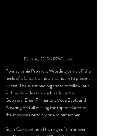
February 2019 - PPW Juiced
Pennsylvania Premiere Wrestling came off the 
heels of a fantastic show in January to present 
Juiced. The event had big shoes to follow, but 
with worldwide stars such as Juventud 
Guerrera, Brian Pillman Jr., Veda Scott and 
Amazing Red all making the trip to Hazleton, 
the show was certainly one to remember.
Sean Carr continued his reign of terror over 