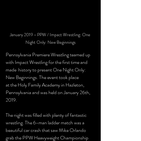
January 2019 - PPW / Impact Wrestling: One 
Night Only: New Beginnings
Pennsylvania Premiere Wrestling teamed up 
with Impact Wrestling for the first time and 
made  history to present One Night Only: 
New Beginnings. The event took place 
at the Holy Family Academy in Hazleton, 
Pennsylvania and was held on January 26th, 
2019.
The night was filled with plenty of fantastic 
wrestling. The 6-man ladder match was a 
beautiful car crash that saw Mike Orlando 
grab the PPW Heavyweight Championship 