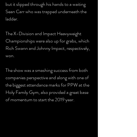
but it slipped through his hands to a waiting 
Sean Carr who was trapped underneath the 
ladder.
The X-Division and Impact Heavyweight 
Championships were also up for grabs, which 
Rich Swann and Johnny Impact, respectively, 
won.
The show was a smashing success from both 
companies perspective and along with one of 
the biggest attendance marks for PPW at the 
Holy Family Gym, also provided a great base 
of momentum to start the 2019 year.