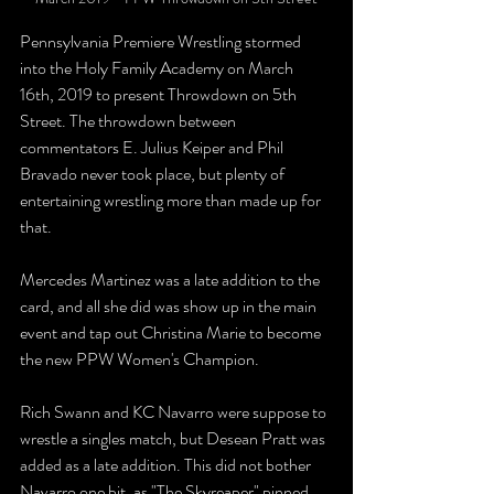
Pennsylvania Premiere Wrestling stormed 
into the Holy Family Academy on March 
16th, 2019 to present Throwdown on 5th 
Street. The throwdown between 
commentators E. Julius Keiper and Phil 
Bravado never took place, but plenty of 
entertaining wrestling more than made up for 
that.
Mercedes Martinez was a late addition to the 
card, and all she did was show up in the main 
event and tap out Christina Marie to become 
the new PPW Women's Champion.
Rich Swann and KC Navarro were suppose to 
wrestle a singles match, but Desean Pratt was 
added as a late addition. This did not bother 
Navarro one bit, as "The Skyreaper" pinned 