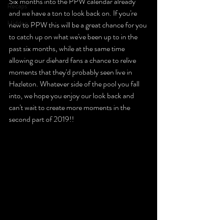
Six months into the PPW calendar already 
Recaps
and we have a ton to look back on. If you're 
Hidden
new to PPW this will be a great chance for you 
to catch up on what we've been up to in the 
past six months, while at the same time 
allowing our diehard fans a chance to relive 
moments that they'd probably seen live in 
Hazleton. Whatever side of the pool you fall 
into, we hope you enjoy our look back and 
can't wait to create more moments in the 
second part of 2019!!