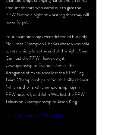
championships changing hands and an unreal 
amount of stars who came out to give the 
PPW Nation a night of wrestling that they will 
never forget.
Four championships were defended but only 
No Limits Champion Charles Mason was able 
to retain his gold at the end of the night. Sean 
Carr lost the PPW Heavyweight 
Championship to Evander James, the 
Arrogance of Excellence lost the PPW Tag 
Team Championships to South Philly's Finest 
(which is their sixth championship reign in 
PPW history), and John Wes lost the PPW 
Television Championship to Jason King.
https://youtu.be/tZOVWkKCOf0