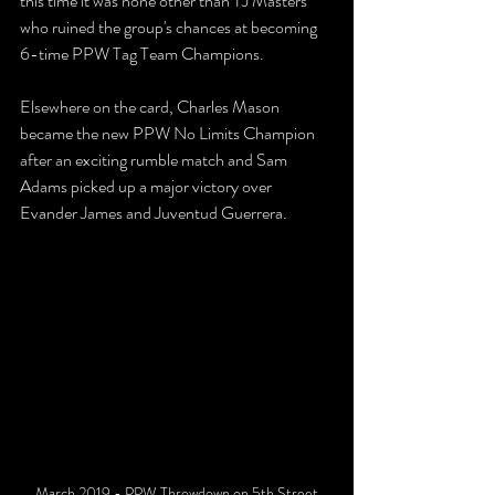
this time it was none other than TJ Masters 
who ruined the group's chances at becoming 
6-time PPW Tag Team Champions.
Elsewhere on the card, Charles Mason 
became the new PPW No Limits Champion 
after an exciting rumble match and Sam 
Adams picked up a major victory over 
Evander James and Juventud Guerrera.
March 2019 - PPW Throwdown on 5th Street