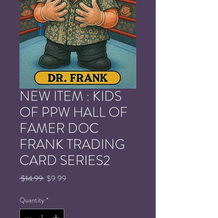
NEW ITEM : KIDS
OF PPW HALL OF
FAMER DOC
FRANK TRADING
CARD SERIES2
Regular
Sale
 $14.99 
$9.99
Price
Price
Quantity
*