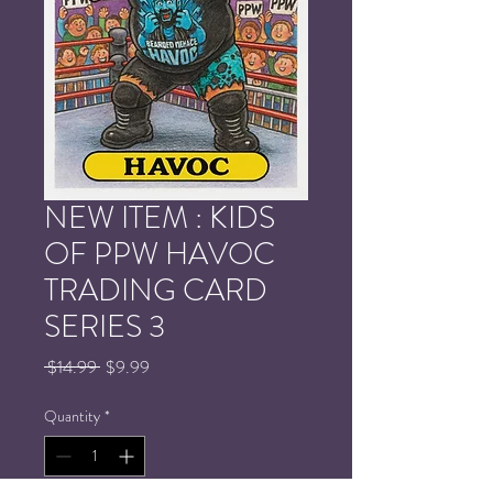
NEW ITEM : KIDS
OF PPW HAVOC
TRADING CARD
SERIES 3
Regular
Sale
 $14.99 
$9.99
Price
Price
Quantity
*