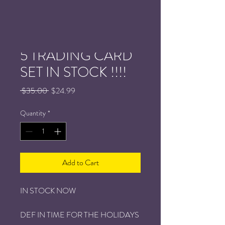
NEW : PPW SERIES
5 TRADING CARD
SET IN STOCK !!!!
Regular
Sale
 $35.00 
$24.99
Price
Price
Quantity
*
Add to Cart
IN STOCK NOW
DEF IN TIME FOR THE HOLIDAYS