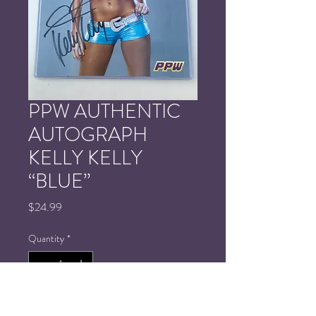
PPW AUTHENTIC
AUTOGRAPH
KELLY KELLY
“BLUE”
Price
$24.99
Quantity
*
Add to Cart