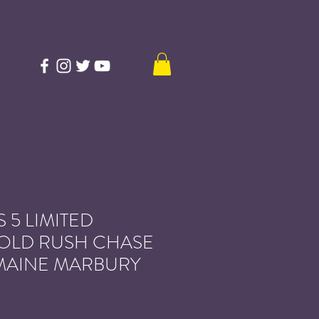
 5 LIMITED
GOLD RUSH CHASE
MAINE MARBURY