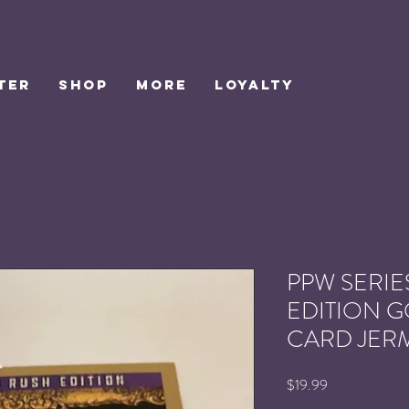
TER
SHOP
MORE
Loyalty
PPW SERIES
EDITION 
CARD JER
Price
$19.99