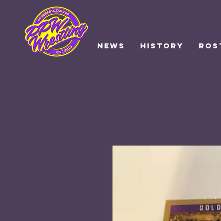
NEWS
HISTORY
ROS