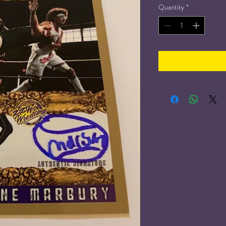
Quantity
*