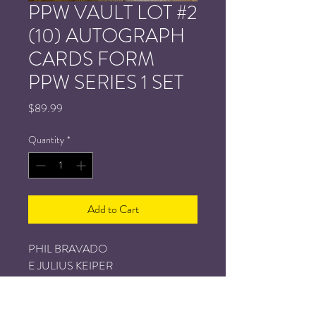
PPW VAULT LOT #2
(10) AUTOGRAPH
CARDS FORM
PPW SERIES 1 SET
Price
$89.99
Quantity
*
Add to Cart
PHIL BRAVADO
E JULIUS KEIPER
TOM MITCHELL
ISAAK RUHL