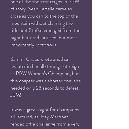
one of the shortest reigns in PPW
History. Sean LaBelle came as
close as you can to the top of the
mountain without claiming the
title, but Stofko emerged from the
night battered, bruised, but most
importantly, victorious.
Sammi Chaos wrote another
chapter in her all-time great reign
as PPW Women's Champion, but
this chapter was a shorter one: she
needed only 23 seconds to defeat
JEM!
It was a great night for champions
all-around, as Joey Martinez
fended off a challenge from a very