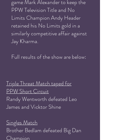
game Mark Alexander to keep the
PPW Television Title and No
Limits Champion Andy Header
retained his No Limits gold in a
similarly competitive affair against
Jay Kharma.
Full results of the show are below:
Triple Threat Match taped for
PPW Short Circuit
Randy Wentworth defeated Leo
James and Vicktor Shine
Singles Match
Brother Bedlam defeated Big Dan
Champion