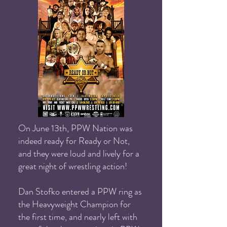
On June 13th, PPW Nation was
indeed ready for Ready or Not,
and they were loud and lively for a
great night of wrestling action!
Dan Stofko entered a PPW ring as
the Heavyweight Champion for
the first time, and nearly left with