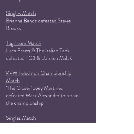
Singles Match
Brianna Bandz defeated Stevie
Brooks
Tag Team Match
Luca Brazzi & The Italian Tank
defeated TG3 & Damien Malak
PPW Television Championship
Match
"The Closer" Joey Martinez
defeated Mark Alexander to retain
the championship
Singles Match
Ricky Pryce (with Aurora Lee)
defeated Dio Bando