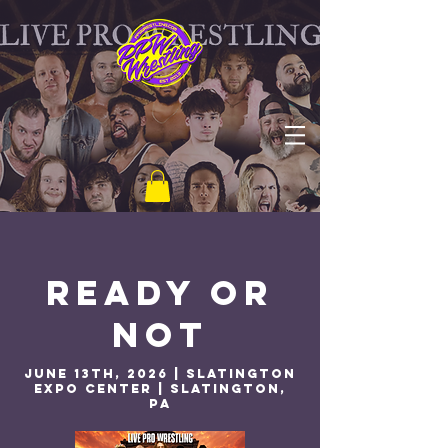
Ready or
Not
june 13th, 2026 | Slatington
Expo Center | Slatington,
PA