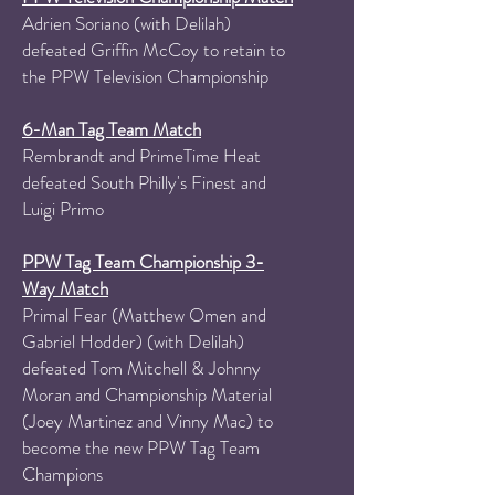
Adrien Soriano
(with Delilah)
defeated Griffin McCoy to retain to
the PPW Television Championship
6-Man Tag Team Match
Rembrandt and PrimeTime Heat
defeated South Philly's Finest and
Luigi Primo
PPW Tag Team Championship 3-
Way Match
Primal Fear (Matthew Omen and
Gabriel Hodder) (with Delilah)
defeated Tom Mitchell & Johnny
Moran and Championship Material
(Joey Martinez and Vinny Mac) to
become the new PPW Tag Team
Champions