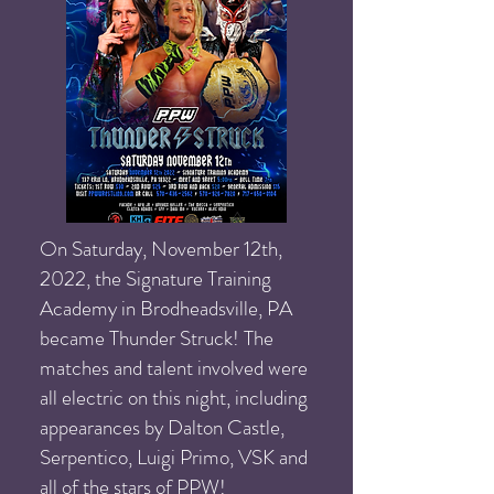
On Saturday, November 12th,
2022, the Signature Training
Academy in Brodheadsville, PA
became Thunder Struck! The
matches and talent involved were
all electric on this night, including
appearances by Dalton Castle,
Serpentico, Luigi Primo, VSK and
all of the stars of PPW!