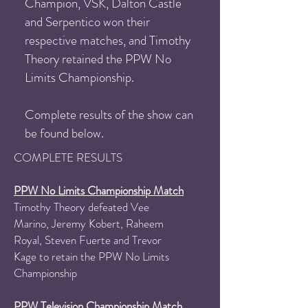
Champion, VSK, Dalton Castle
and Serpentico won their
respective matches, and Timothy
Theory retained the PPW No
Limits Championship.
Complete results of the show can
be found below.
COMPLETE RESULTS
PPW No Limits Championship Match
Timothy Theory defeated Vee
Marino, Jeremy Kobert, Raheem
Royal, Steven Fuerte and Trevor
Kage to retain the PPW No Limits
Championship​
PPW Television Championship Match