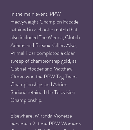
In the main event, PPW
Heavyweight Champion Facade
retained in a chaotic match that
also included The Mecca, Clutch
Adams and Breaux Keller. Also,
Primal Fear completed a clean
sweep of championship gold, as
Gabriel Hodder and Matthew
Omen won the PPW Tag Team
Championships and Adrien
Soriano retained the Television
Championship.
Elsewhere, Miranda Vionette
became a 2-time PPW Women's