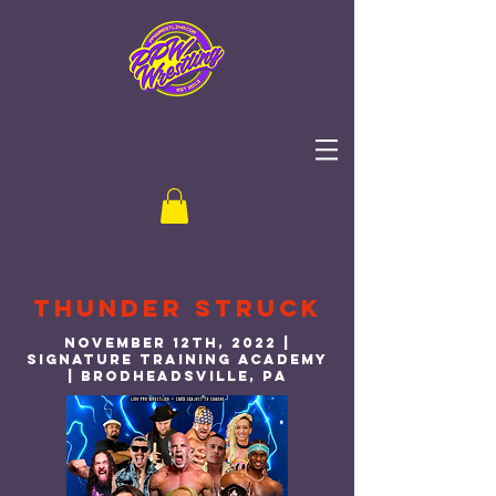
Thunder Struck
November 12th, 2022 |
Signature Training Academy
| Brodheadsville, PA