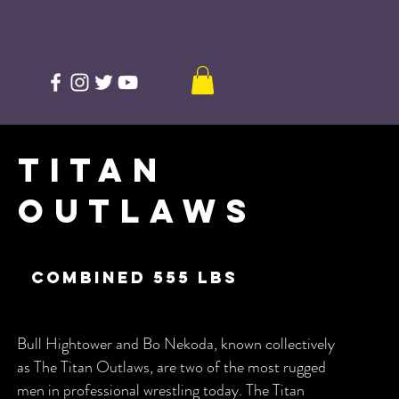
Titan
Outlaws
combined 555 lbs
Bull Hightower and Bo Nekoda, known collectively
as The Titan Outlaws, are two of the most rugged
men in professional wrestling today. The Titan