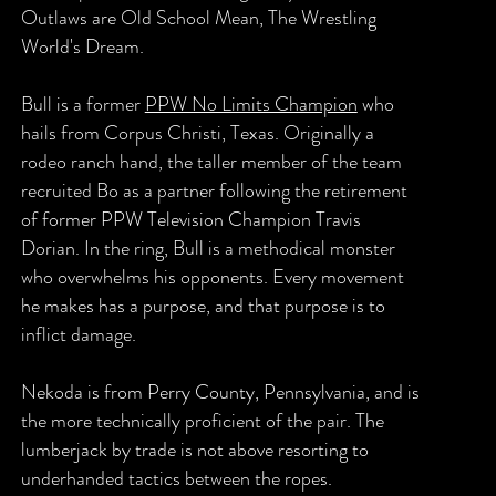
Outlaws are Old School Mean, The Wrestling
World's Dream.
Bull is a former
PPW No Limits Champion
who
hails from Corpus Christi, Texas. Originally a
rodeo ranch hand, the taller member of the team
recruited Bo as a partner following the retirement
of former PPW Television Champion Travis
Dorian. In the ring, Bull is a methodical monster
who overwhelms his opponents. Every movement
he makes has a purpose, and that purpose is to
inflict damage.
Nekoda is from Perry County, Pennsylvania, and is
the more technically proficient of the pair. The
lumberjack by trade is not above resorting to
underhanded tactics between the ropes.