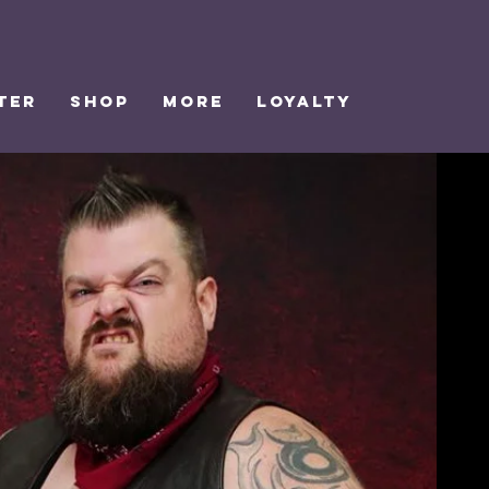
TER
SHOP
MORE
Loyalty