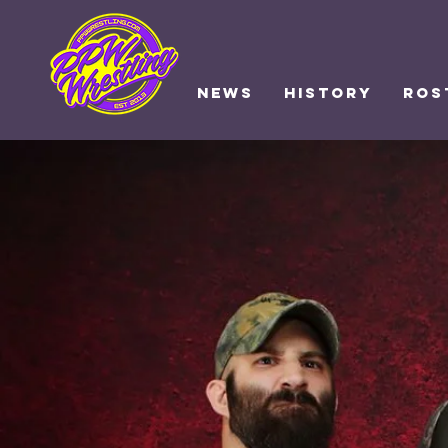
NEWS
HISTORY
ROS