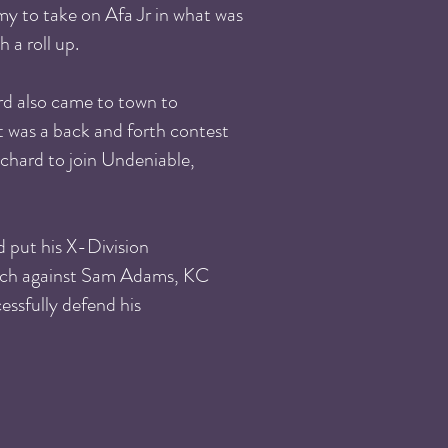
y to take on Afa Jr in what was
 a roll up.
d also came to town to
 was a back and forth contest
nchard to join Undeniable,
 put his X-Division
atch against Sam Adams, KC
ssfully defend his