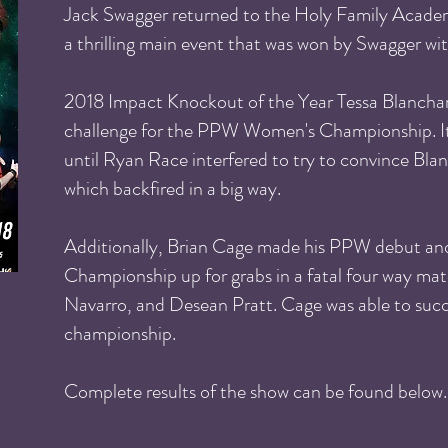
Jack Swagger returned to the Holy Family Academ
a thrilling main event that was won by Swagger with
2018 Impact Knockout of the Year Tessa Blanchar
challenge for the PPW Women's Championship. It
until Ryan Race interfered to try to convince Bla
which backfired in a big way.
Additionally, Brian Cage made his PPW debut and
Championship up for grabs in a fatal four way m
Navarro, and Desean Pratt. Cage was able to succe
championship.
Complete results of the show can be found below.