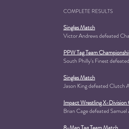
COMPLETE RESULTS
Singles Match
Victor Andrews defeated Ch
PPW Tag Team Championshi
South Philly's Finest defea
Singles Match
Jason King defeated Clutch
Impact Wrestling X-Divisio
Brian Cage defeated Samuel 
8-Man Tag Team Match