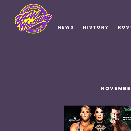
NEWS
HISTORY
ROS
November