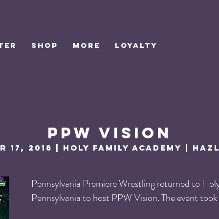
TER
SHOP
MORE
Loyalty
PPW vision
 17, 2018 | Holy family academy | Haz
Pennsylvania Premiere Wrestling returned to Hol
Pennsylvania to host PPW Vision. The event took