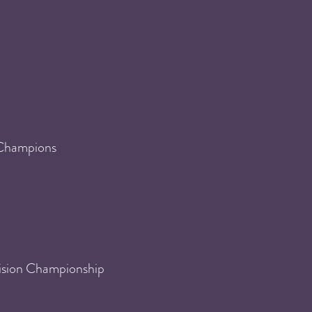
 Champions
ision Championship