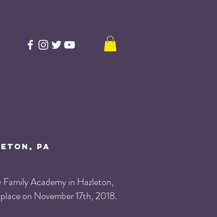
leton, PA
y Family Academy in Hazleton,
 place on November 17th, 2018.