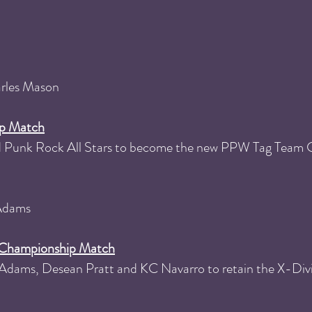
arles Mason
p Match
ted Punk Rock All Stars to become the new PPW Tag Team
 Adams
n Championship Match
Adams, Desean Pratt and KC Navarro to retain the X-Div