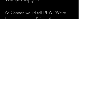
As Cannon would tell PPW, "We're
here to reclaim a division that was ours
in the first place."
2018 was a very successful year for
Cannon and Carter as they held the
PPW Tag Team Championship for
most of the year. With
Delilah
in their
corner, the group has all the potential
to rule the division for a very long time.
© 2026 by Pennsylvania Premiere
Wrestling