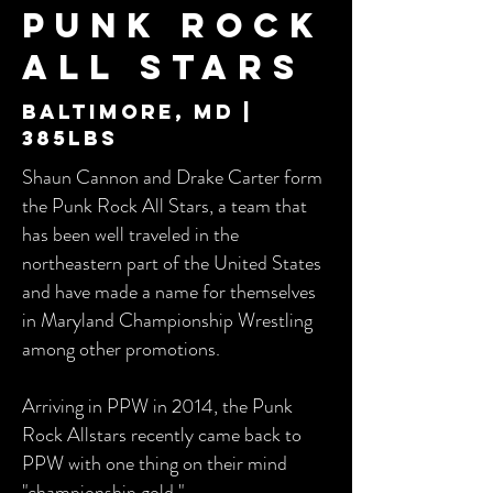
Punk Rock
All Stars
Baltimore, md |
385lbs
Shaun Cannon and Drake Carter form
the Punk Rock All Stars, a team that
has been well traveled in the
northeastern part of the United States
and have made a name for themselves
in Maryland Championship Wrestling
among other promotions.
Arriving in PPW in 2014, the Punk
Rock Allstars recently came back to
PPW with one thing on their mind
"championship gold."